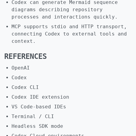
Codex can generate Mermaid sequence
diagrams describing repository
processes and interactions quickly.
MCP supports stdio and HTTP transport,
connecting Codex to external tools and
context.
REFERENCES
OpenAI
Codex
Codex CLI
Codex IDE extension
VS Code-based IDEs
Terminal / CLI
Headless SDK mode
Codex Cloud environments