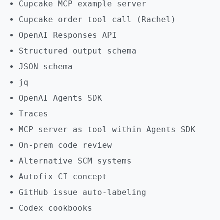
Cupcake MCP example server
Cupcake order tool call (Rachel)
OpenAI Responses API
Structured output schema
JSON schema
jq
OpenAI Agents SDK
Traces
MCP server as tool within Agents SDK
On-prem code review
Alternative SCM systems
Autofix CI concept
GitHub issue auto-labeling
Codex cookbooks