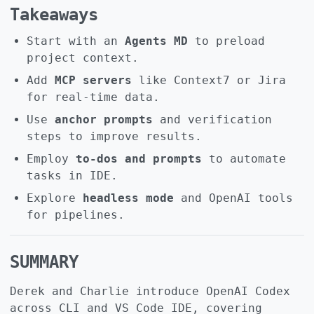
Takeaways
Start with an
Agents MD
to preload
project context.
Add
MCP servers
like Context7 or Jira
for real-time data.
Use
anchor prompts
and verification
steps to improve results.
Employ
to-dos and prompts
to automate
tasks in IDE.
Explore
headless mode
and OpenAI tools
for pipelines.
SUMMARY
Derek and Charlie introduce OpenAI Codex
across CLI and VS Code IDE, covering