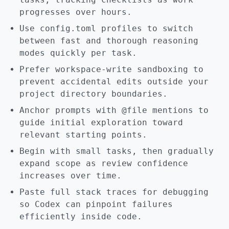
progresses over hours.
Use config.toml profiles to switch
between fast and thorough reasoning
modes quickly per task.
Prefer workspace-write sandboxing to
prevent accidental edits outside your
project directory boundaries.
Anchor prompts with @file mentions to
guide initial exploration toward
relevant starting points.
Begin with small tasks, then gradually
expand scope as review confidence
increases over time.
Paste full stack traces for debugging
so Codex can pinpoint failures
efficiently inside code.