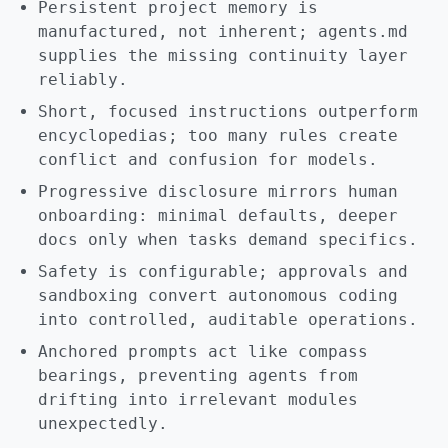
Persistent project memory is
manufactured, not inherent; agents.md
supplies the missing continuity layer
reliably.
Short, focused instructions outperform
encyclopedias; too many rules create
conflict and confusion for models.
Progressive disclosure mirrors human
onboarding: minimal defaults, deeper
docs only when tasks demand specifics.
Safety is configurable; approvals and
sandboxing convert autonomous coding
into controlled, auditable operations.
Anchored prompts act like compass
bearings, preventing agents from
drifting into irrelevant modules
unexpectedly.