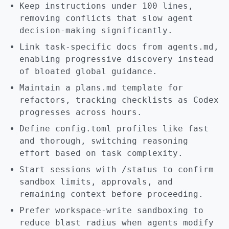
Keep instructions under 100 lines,
removing conflicts that slow agent
decision-making significantly.
Link task-specific docs from agents.md,
enabling progressive discovery instead
of bloated global guidance.
Maintain a plans.md template for
refactors, tracking checklists as Codex
progresses across hours.
Define config.toml profiles like fast
and thorough, switching reasoning
effort based on task complexity.
Start sessions with /status to confirm
sandbox limits, approvals, and
remaining context before proceeding.
Prefer workspace-write sandboxing to
reduce blast radius when agents modify