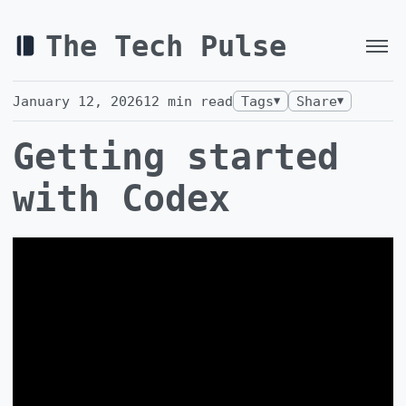
The Tech Pulse
January 12, 2026
12
min read
Tags
Share
▼
▼
Getting started
with Codex