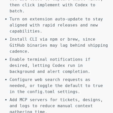
then click implement with Codex to
batch.
Turn on extension auto-update to stay
aligned with rapid releases and new
capabilities.
Install CLI via npm or brew, since
GitHub binaries may lag behind shipping
cadence.
Enable terminal notifications if
desired, letting Codex run in
background and alert completion.
Configure web search requests as
needed, or toggle the default to true
in the config.toml settings.
Add MCP servers for tickets, designs,
and logs to reduce manual context
gathering time.