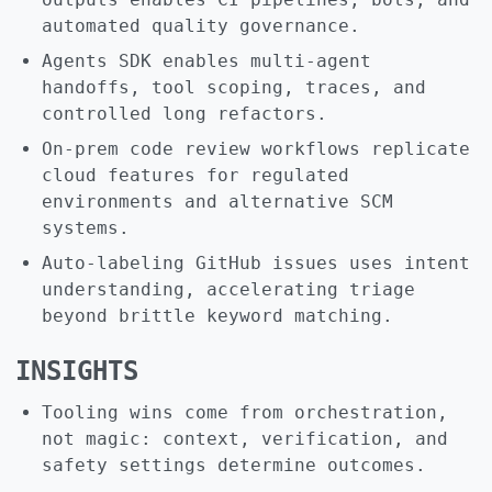
automated quality governance.
Agents SDK enables multi-agent
handoffs, tool scoping, traces, and
controlled long refactors.
On-prem code review workflows replicate
cloud features for regulated
environments and alternative SCM
systems.
Auto-labeling GitHub issues uses intent
understanding, accelerating triage
beyond brittle keyword matching.
INSIGHTS
Tooling wins come from orchestration,
not magic: context, verification, and
safety settings determine outcomes.