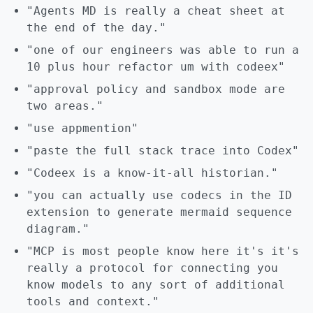
"Agents MD is really a cheat sheet at
the end of the day."
"one of our engineers was able to run a
10 plus hour refactor um with codeex"
"approval policy and sandbox mode are
two areas."
"use appmention"
"paste the full stack trace into Codex"
"Codeex is a know-it-all historian."
"you can actually use codecs in the ID
extension to generate mermaid sequence
diagram."
"MCP is most people know here it's it's
really a protocol for connecting you
know models to any sort of additional
tools and context."