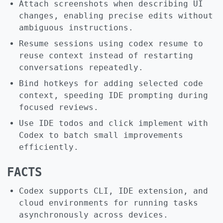
Attach screenshots when describing UI
changes, enabling precise edits without
ambiguous instructions.
Resume sessions using codex resume to
reuse context instead of restarting
conversations repeatedly.
Bind hotkeys for adding selected code
context, speeding IDE prompting during
focused reviews.
Use IDE todos and click implement with
Codex to batch small improvements
efficiently.
FACTS
Codex supports CLI, IDE extension, and
cloud environments for running tasks
asynchronously across devices.