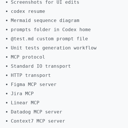
Screenshots for UI edits
codex resume
Mermaid sequence diagram
prompts folder in Codex home
@test.md custom prompt file
Unit tests generation workflow
MCP protocol
Standard IO transport
HTTP transport
Figma MCP server
Jira MCP
Linear MCP
Datadog MCP server
Context7 MCP server