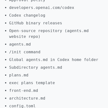
developers.openai.com/codex
Codex changelog
GitHub binary releases
Open-source repository (agents.md
website repo)
agents.md
/init command
Global agents.md in Codex home folder
Subdirectory agents.md
plans.md
exec plans template
front-end.md
architecture.md
config.toml