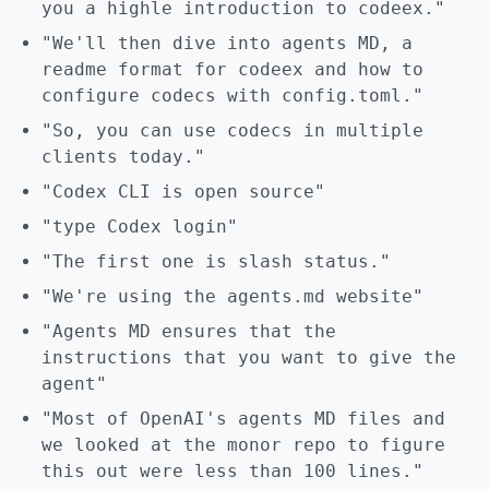
you a highle introduction to codeex."
"We'll then dive into agents MD, a
readme format for codeex and how to
configure codecs with config.toml."
"So, you can use codecs in multiple
clients today."
"Codex CLI is open source"
"type Codex login"
"The first one is slash status."
"We're using the agents.md website"
"Agents MD ensures that the
instructions that you want to give the
agent"
"Most of OpenAI's agents MD files and
we looked at the monor repo to figure
this out were less than 100 lines."