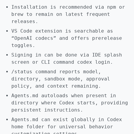
Installation is recommended via npm or
brew to remain on latest frequent
releases.
VS Code extension is searchable as
“OpenAI codecs” and offers prerelease
toggles.
Signing in can be done via IDE splash
screen or CLI command codex login.
/status command reports model,
directory, sandbox mode, approval
policy, and context remaining.
Agents.md autoloads when present in
directory where Codex starts, providing
persistent instructions.
Agents.md can exist globally in Codex
home folder for universal behavior
customization settings.