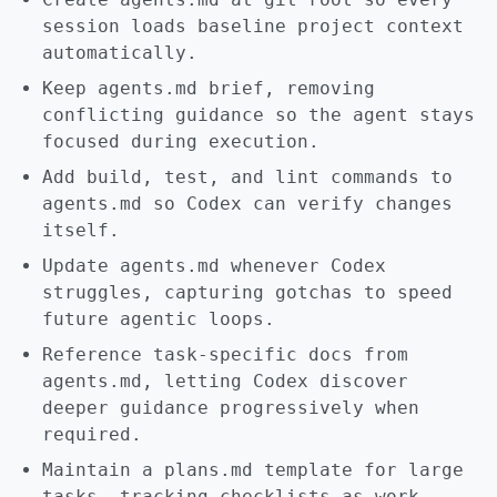
session loads baseline project context
automatically.
Keep agents.md brief, removing
conflicting guidance so the agent stays
focused during execution.
Add build, test, and lint commands to
agents.md so Codex can verify changes
itself.
Update agents.md whenever Codex
struggles, capturing gotchas to speed
future agentic loops.
Reference task-specific docs from
agents.md, letting Codex discover
deeper guidance progressively when
required.
Maintain a plans.md template for large
tasks, tracking checklists as work