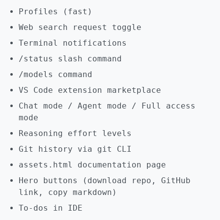
Profiles (fast)
Web search request toggle
Terminal notifications
/status slash command
/models command
VS Code extension marketplace
Chat mode / Agent mode / Full access
mode
Reasoning effort levels
Git history via git CLI
assets.html documentation page
Hero buttons (download repo, GitHub
link, copy markdown)
To-dos in IDE