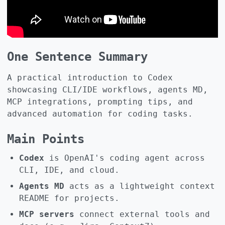
One Sentence Summary
A practical introduction to Codex
showcasing CLI/IDE workflows, agents MD,
MCP integrations, prompting tips, and
advanced automation for coding tasks.
Main Points
Codex
is OpenAI's coding agent across
CLI, IDE, and cloud.
Agents MD
acts as a lightweight context
README for projects.
MCP servers
connect external tools and