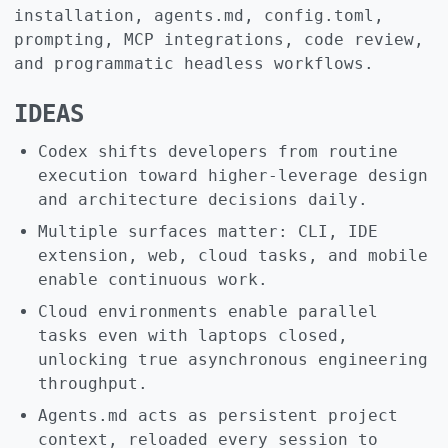
installation, agents.md, config.toml,
prompting, MCP integrations, code review,
and programmatic headless workflows.
IDEAS
Codex shifts developers from routine
execution toward higher-leverage design
and architecture decisions daily.
Multiple surfaces matter: CLI, IDE
extension, web, cloud tasks, and mobile
enable continuous work.
Cloud environments enable parallel
tasks even with laptops closed,
unlocking true asynchronous engineering
throughput.
Agents.md acts as persistent project
context, reloaded every session to