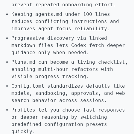
prevent repeated onboarding effort.
Keeping agents.md under 100 lines
reduces conflicting instructions and
improves agent focus reliability.
Progressive discovery via linked
markdown files lets Codex fetch deeper
guidance only when needed.
Plans.md can become a living checklist,
enabling multi-hour refactors with
visible progress tracking.
Config.toml standardizes defaults like
models, sandboxing, approvals, and web
search behavior across sessions.
Profiles let you choose fast responses
or deeper reasoning by switching
predefined configuration presets
quickly.