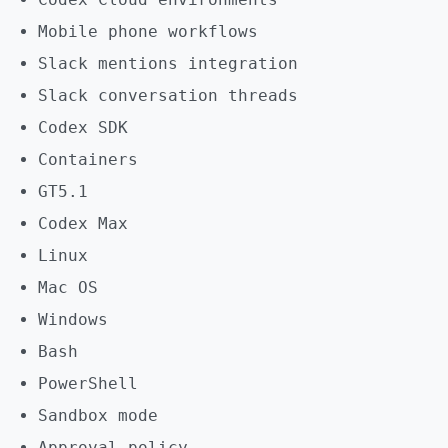
Mobile phone workflows
Slack mentions integration
Slack conversation threads
Codex SDK
Containers
GT5.1
Codex Max
Linux
Mac OS
Windows
Bash
PowerShell
Sandbox mode
Approval policy