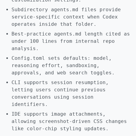
Subdirectory agents.md files provide
service-specific context when Codex
operates inside that folder.
Best-practice agents.md length cited as
under 100 lines from internal repo
analysis.
Config.toml sets defaults: model,
reasoning effort, sandboxing,
approvals, and web search toggles.
CLI supports session resumption,
letting users continue previous
conversations using session
identifiers.
IDE supports image attachments,
allowing screenshot-driven CSS changes
like color-chip styling updates.