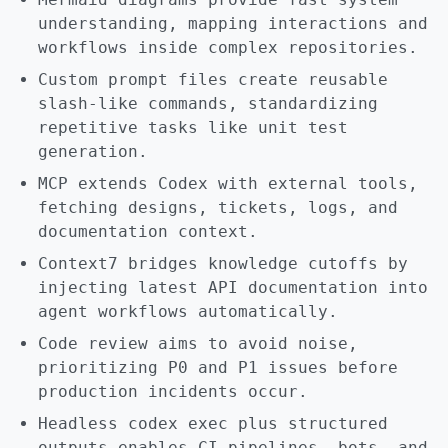
understanding, mapping interactions and
workflows inside complex repositories.
Custom prompt files create reusable
slash-like commands, standardizing
repetitive tasks like unit test
generation.
MCP extends Codex with external tools,
fetching designs, tickets, logs, and
documentation context.
Context7 bridges knowledge cutoffs by
injecting latest API documentation into
agent workflows automatically.
Code review aims to avoid noise,
prioritizing P0 and P1 issues before
production incidents occur.
Headless codex exec plus structured
outputs enables CI pipelines, bots, and