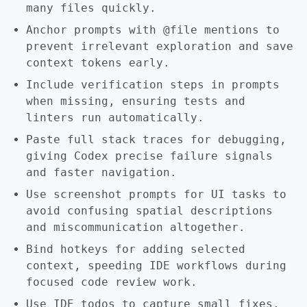
many files quickly.
Anchor prompts with @file mentions to
prevent irrelevant exploration and save
context tokens early.
Include verification steps in prompts
when missing, ensuring tests and
linters run automatically.
Paste full stack traces for debugging,
giving Codex precise failure signals
and faster navigation.
Use screenshot prompts for UI tasks to
avoid confusing spatial descriptions
and miscommunication altogether.
Bind hotkeys for adding selected
context, speeding IDE workflows during
focused code review work.
Use IDE todos to capture small fixes,