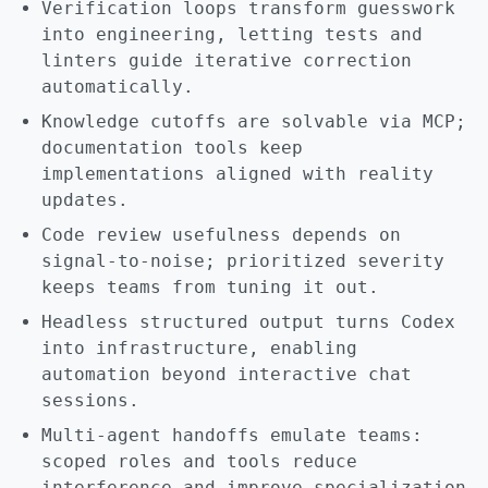
Verification loops transform guesswork
into engineering, letting tests and
linters guide iterative correction
automatically.
Knowledge cutoffs are solvable via MCP;
documentation tools keep
implementations aligned with reality
updates.
Code review usefulness depends on
signal-to-noise; prioritized severity
keeps teams from tuning it out.
Headless structured output turns Codex
into infrastructure, enabling
automation beyond interactive chat
sessions.
Multi-agent handoffs emulate teams:
scoped roles and tools reduce
interference and improve specialization