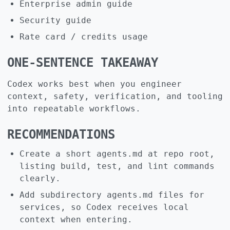
Enterprise admin guide
Security guide
Rate card / credits usage
ONE-SENTENCE TAKEAWAY
Codex works best when you engineer
context, safety, verification, and tooling
into repeatable workflows.
RECOMMENDATIONS
Create a short agents.md at repo root,
listing build, test, and lint commands
clearly.
Add subdirectory agents.md files for
services, so Codex receives local
context when entering.