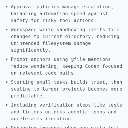
Approval policies manage escalation,
balancing automation speed against
safety for risky tool actions.
Workspace-write sandboxing limits file
changes to current directory, reducing
unintended filesystem damage
significantly.
Prompt anchors using @file mentions
reduce wandering, keeping Codex focused
on relevant code paths.
Starting small tasks builds trust, then
scaling to larger projects becomes more
predictable.
Including verification steps like tests
and linters unlocks agentic loops and
accelerates iteration.
Debugging improves when you paste full