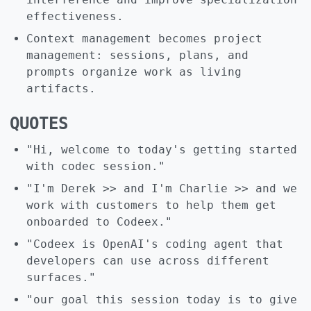
effectiveness.
Context management becomes project
management: sessions, plans, and
prompts organize work as living
artifacts.
QUOTES
"Hi, welcome to today's getting started
with codec session."
"I'm Derek >> and I'm Charlie >> and we
work with customers to help them get
onboarded to Codeex."
"Codeex is OpenAI's coding agent that
developers can use across different
surfaces."
"our goal this session today is to give