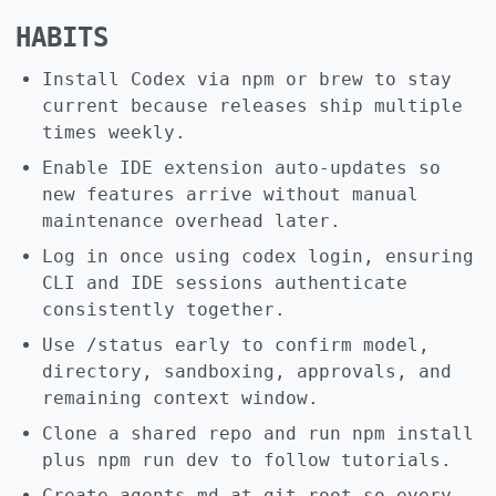
HABITS
Install Codex via npm or brew to stay
current because releases ship multiple
times weekly.
Enable IDE extension auto-updates so
new features arrive without manual
maintenance overhead later.
Log in once using codex login, ensuring
CLI and IDE sessions authenticate
consistently together.
Use /status early to confirm model,
directory, sandboxing, approvals, and
remaining context window.
Clone a shared repo and run npm install
plus npm run dev to follow tutorials.
Create agents.md at git root so every