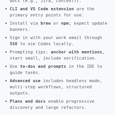
docs (e.g., Jira, Context7).
CLI and VS Code extension
are the
primary entry points for use.
Install via
brew
or
npm
; expect update
banners.
Sign in with your work email through
SSO
to use Codex locally.
Prompting tips:
anchor with mentions
,
start small, include verification.
Use
to-dos and prompts
in the IDE to
guide tasks.
Advanced use
includes headless mode,
multi-step workflows, structured
outputs.
Plans and docs
enable progressive
discovery and large refactors.