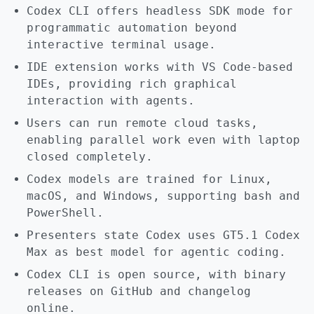
Codex CLI offers headless SDK mode for
programmatic automation beyond
interactive terminal usage.
IDE extension works with VS Code-based
IDEs, providing rich graphical
interaction with agents.
Users can run remote cloud tasks,
enabling parallel work even with laptop
closed completely.
Codex models are trained for Linux,
macOS, and Windows, supporting bash and
PowerShell.
Presenters state Codex uses GT5.1 Codex
Max as best model for agentic coding.
Codex CLI is open source, with binary
releases on GitHub and changelog
online.