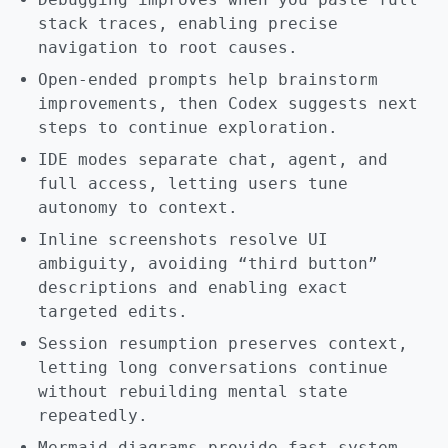
stack traces, enabling precise
navigation to root causes.
Open-ended prompts help brainstorm
improvements, then Codex suggests next
steps to continue exploration.
IDE modes separate chat, agent, and
full access, letting users tune
autonomy to context.
Inline screenshots resolve UI
ambiguity, avoiding “third button”
descriptions and enabling exact
targeted edits.
Session resumption preserves context,
letting long conversations continue
without rebuilding mental state
repeatedly.
Mermaid diagrams provide fast system