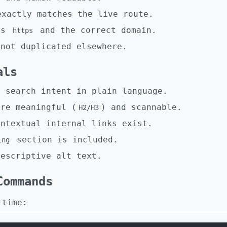
xactly matches the live route.
es
and the correct domain.
https
 not duplicated elsewhere.
als
s search intent in plain language.
are meaningful (
) and scannable.
H2/H3
ontextual internal links exist.
section is included.
ing
descriptive alt text.
Commands
 time: