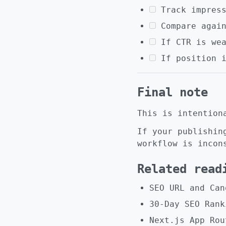
Track impres
Compare agai
If CTR is we
If position 
Final note
This is intention
If your publishin
workflow is incon
Related read
SEO URL and Can
30-Day SEO Rank
Next.js App Rou