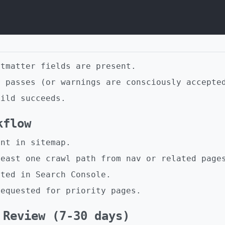
ntmatter fields are present.
r passes (or warnings are consciously accepte
uild succeeds.
kflow
ent in sitemap.
least one crawl path from nav or related page
cted in Search Console.
requested for priority pages.
 Review (7-30 days)