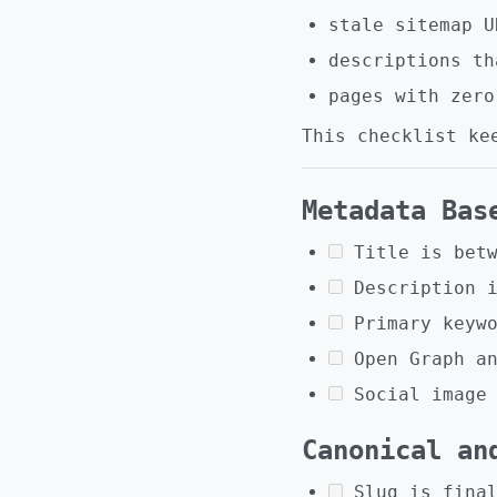
stale sitemap U
descriptions th
pages with zero
This checklist ke
Metadata Bas
Title is bet
Description 
Primary keyw
Open Graph a
Social image
Canonical an
Slug is fina