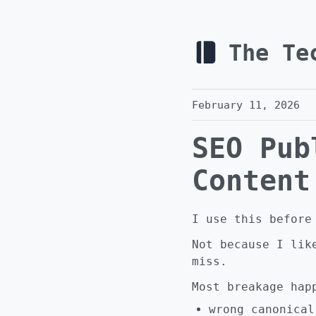
The Te
February 11, 2026
SEO Pub
Content
I use this before
Not because I lik
miss.
Most breakage hap
wrong canonical