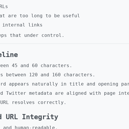
RLs
at are too long to be useful
 internal links
eps that under control.
eline
ween 45 and 60 characters.
is between 120 and 160 characters.
ord appears naturally in title and opening pa
nd Twitter metadata are aligned with page int
 URL resolves correctly.
d URL Integrity
l and human-readable.