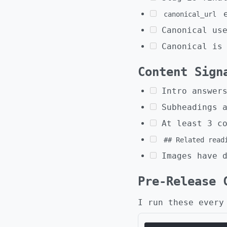
e
canonical_url
Canonical us
Canonical is
Content Sign
Intro answer
Subheadings 
At least 3 c
## Related read
Images have 
Pre-Release 
I run these every