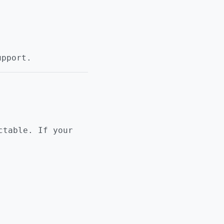
upport.
ctable. If your