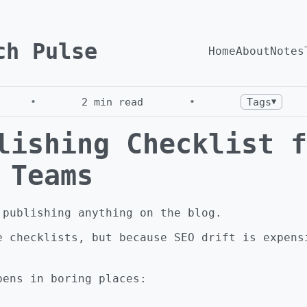
ch Pulse
Home
About
Notes
•
2
min read
•
Tags
▼
lishing Checklist f
 Teams
 publishing anything on the blog.
e checklists, but because SEO drift is expens
pens in boring places: