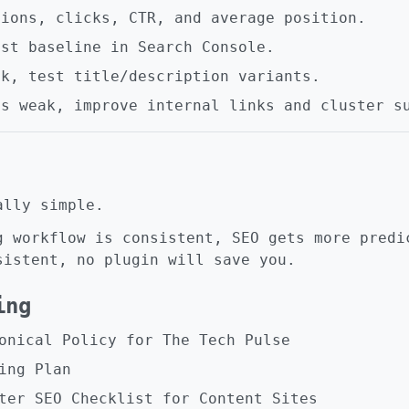
sions, clicks, CTR, and average position.
nst baseline in Search Console.
ak, test title/description variants.
is weak, improve internal links and cluster s
ally simple.
g workflow is consistent, SEO gets more predi
sistent, no plugin will save you.
ing
onical Policy for The Tech Pulse
ing Plan
ter SEO Checklist for Content Sites