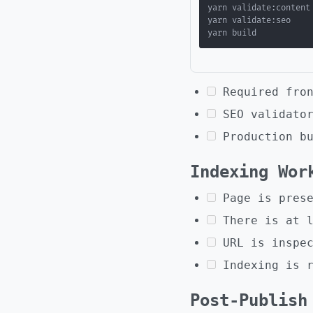
Required fro
SEO validato
Production b
Indexing Wor
Page is pres
There is at 
URL is inspe
Indexing is 
Post-Publish