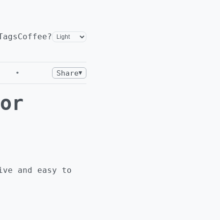
Tags
Coffee?
•
Share
▼
or
ive and easy to