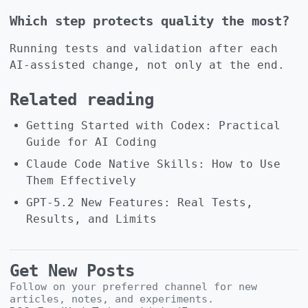
Which step protects quality the most?
Running tests and validation after each
AI-assisted change, not only at the end.
Related reading
Getting Started with Codex: Practical
Guide for AI Coding
Claude Code Native Skills: How to Use
Them Effectively
GPT-5.2 New Features: Real Tests,
Results, and Limits
Get New Posts
Follow on your preferred channel for new
articles, notes, and experiments.