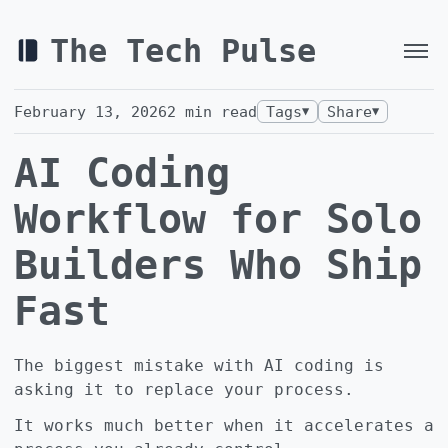
The Tech Pulse
February 13, 2026
2
min read
Tags
Share
▼
▼
AI Coding
Workflow for Solo
Builders Who Ship
Fast
The biggest mistake with AI coding is
asking it to replace your process.
It works much better when it accelerates a