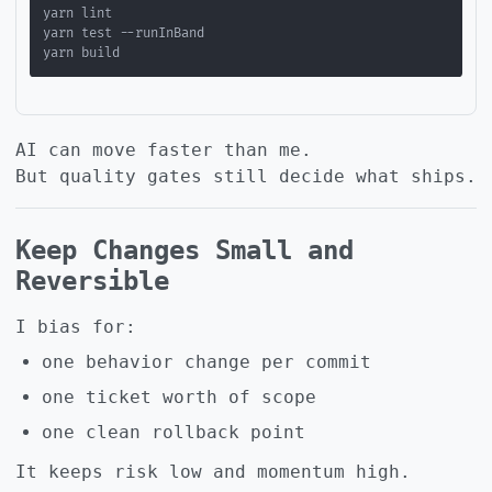
AI can move faster than me.
But quality gates still decide what ships.
Keep Changes Small and
Reversible
I bias for:
one behavior change per commit
one ticket worth of scope
one clean rollback point
It keeps risk low and momentum high.