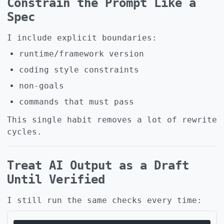
Constrain the Prompt Like a
Spec
I include explicit boundaries:
runtime/framework version
coding style constraints
non-goals
commands that must pass
This single habit removes a lot of rewrite
cycles.
Treat AI Output as a Draft
Until Verified
I still run the same checks every time: