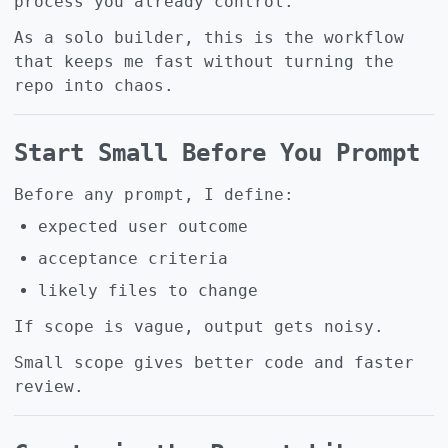
process you already control.
As a solo builder, this is the workflow
that keeps me fast without turning the
repo into chaos.
Start Small Before You Prompt
Before any prompt, I define:
expected user outcome
acceptance criteria
likely files to change
If scope is vague, output gets noisy.
Small scope gives better code and faster
review.