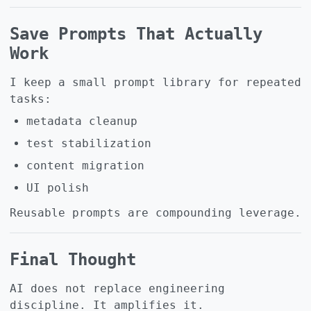
Save Prompts That Actually
Work
I keep a small prompt library for repeated
tasks:
metadata cleanup
test stabilization
content migration
UI polish
Reusable prompts are compounding leverage.
Final Thought
AI does not replace engineering
discipline. It amplifies it.