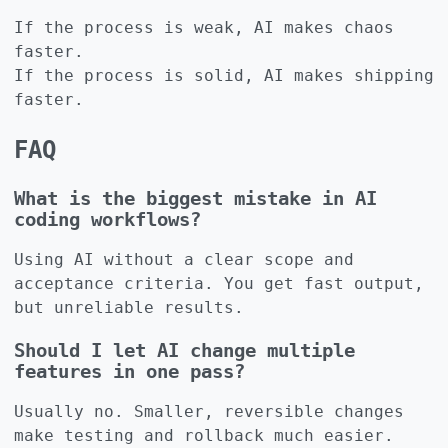
If the process is weak, AI makes chaos
faster.
If the process is solid, AI makes shipping
faster.
FAQ
What is the biggest mistake in AI
coding workflows?
Using AI without a clear scope and
acceptance criteria. You get fast output,
but unreliable results.
Should I let AI change multiple
features in one pass?
Usually no. Smaller, reversible changes
make testing and rollback much easier.