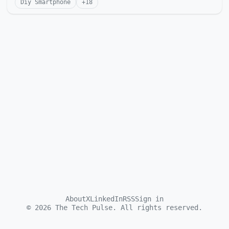
Diy Smartphone
+
18
About
X
LinkedIn
RSS
Sign in
©
2026
The Tech Pulse. All rights reserved.