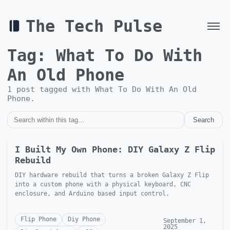
The Tech Pulse
Tag:
What To Do With
An Old Phone
1
post
tagged with
What To Do With An Old
Phone
.
Search
I Built My Own Phone: DIY Galaxy Z Flip
Rebuild
DIY hardware rebuild that turns a broken Galaxy Z Flip
into a custom phone with a physical keyboard, CNC
enclosure, and Arduino based input control.
Flip Phone
Diy Phone
September 1,
2025