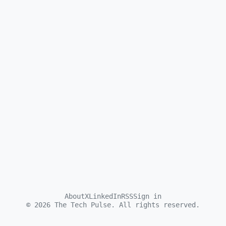
About
X
LinkedIn
RSS
Sign in
©
2026
The Tech Pulse. All rights reserved.