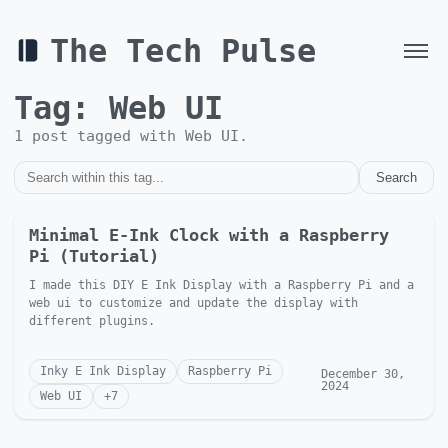
The Tech Pulse
Tag:
Web UI
1
post
tagged with
Web UI
.
Search
Minimal E-Ink Clock with a Raspberry
Pi (Tutorial)
I made this DIY E Ink Display with a Raspberry Pi and a
web ui to customize and update the display with
different plugins.
Inky E Ink Display
Raspberry Pi
December 30,
2024
Web UI
+
7