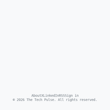
About
X
LinkedIn
RSS
Sign in
©
2026
The Tech Pulse. All rights reserved.