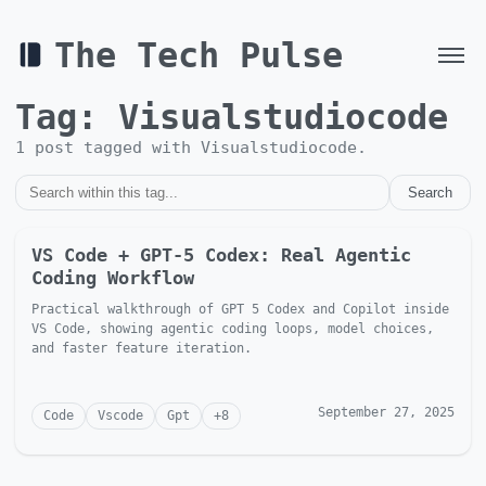
The Tech Pulse
Tag:
Visualstudiocode
1
post
tagged with
Visualstudiocode
.
Search
VS Code + GPT-5 Codex: Real Agentic
Coding Workflow
Practical walkthrough of GPT 5 Codex and Copilot inside
VS Code, showing agentic coding loops, model choices,
and faster feature iteration.
September 27, 2025
Code
Vscode
Gpt
+
8