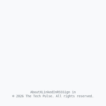
About
X
LinkedIn
RSS
Sign in
©
2026
The Tech Pulse. All rights reserved.