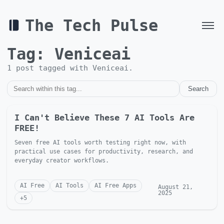
The Tech Pulse
Tag:
Veniceai
1
post
tagged with
Veniceai
.
Search
I Can't Believe These 7 AI Tools Are
FREE!
Seven free AI tools worth testing right now, with
practical use cases for productivity, research, and
everyday creator workflows.
AI Free
AI Tools
AI Free Apps
August 21,
2025
+
5