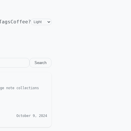
Tags
Coffee?
Search
ge note collections
October 9, 2024