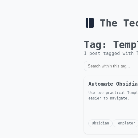
The Te
Tag:
Temp
1
post
tagged with
Automate Obsidia
Use two practical Templ
easier to navigate.
Obsidian
Templater