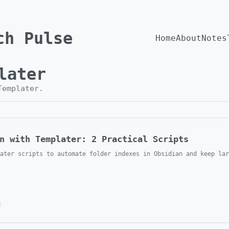
ch Pulse
Home
About
Notes
later
Templater
.
n with Templater: 2 Practical Scripts
ater scripts to automate folder indexes in Obsidian and keep lar