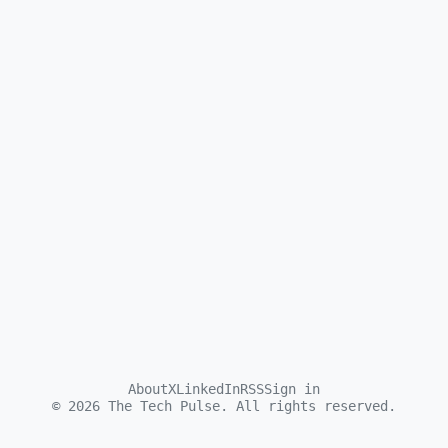
About
X
LinkedIn
RSS
Sign in
©
2026
The Tech Pulse. All rights reserved.