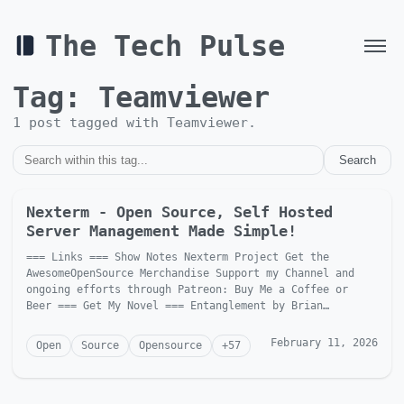
The Tech Pulse
Tag:
Teamviewer
1
post
tagged with
Teamviewer
.
Search
Nexterm - Open Source, Self Hosted
Server Management Made Simple!
=== Links === Show Notes Nexterm Project Get the
AwesomeOpenSource Merchandise Support my Channel and
ongoing efforts through Patreon: Buy Me a Coffee or
Beer === Get My Novel === Entanglement by Brian
McGonagill Dave is...
February 11, 2026
Open
Source
Opensource
+
57