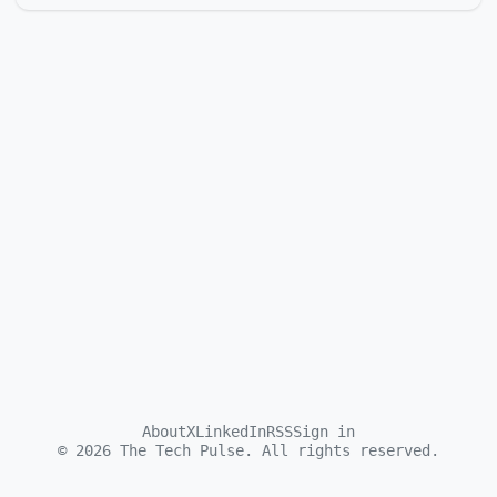
About
X
LinkedIn
RSS
Sign in
©
2026
The Tech Pulse. All rights reserved.