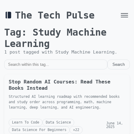
The Tech Pulse
Tag:
Study Machine
Learning
1
post
tagged with
Study Machine Learning
.
Search
Stop Random AI Courses: Read These
Books Instead
Structured AI learning roadmap with recommended books
and study order across programming, math, machine
learning, deep learning, and AI engineering.
Learn To Code
Data Science
June 14,
2025
Data Science For Beginners
+
22