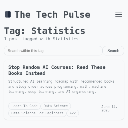
The Tech Pulse
Tag:
Statistics
1
post
tagged with
Statistics
.
Search
Stop Random AI Courses: Read These
Books Instead
Structured AI learning roadmap with recommended books
and study order across programming, math, machine
learning, deep learning, and AI engineering.
Learn To Code
Data Science
June 14,
2025
Data Science For Beginners
+
22