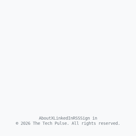
About
X
LinkedIn
RSS
Sign in
©
2026
The Tech Pulse. All rights reserved.