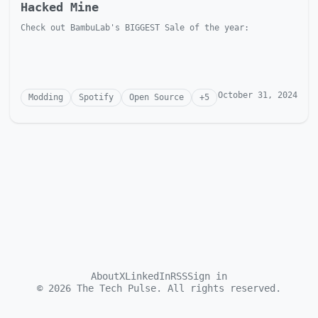
Hacked Mine
Check out BambuLab's BIGGEST Sale of the year:
October 31, 2024
Modding
Spotify
Open Source
+
5
About
X
LinkedIn
RSS
Sign in
©
2026
The Tech Pulse. All rights reserved.