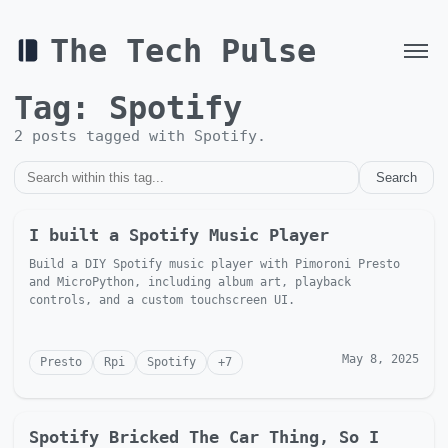
The Tech Pulse
Tag:
Spotify
2
post
s
tagged with
Spotify
.
Search
I built a Spotify Music Player
Build a DIY Spotify music player with Pimoroni Presto
and MicroPython, including album art, playback
controls, and a custom touchscreen UI.
May 8, 2025
Presto
Rpi
Spotify
+
7
Spotify Bricked The Car Thing, So I