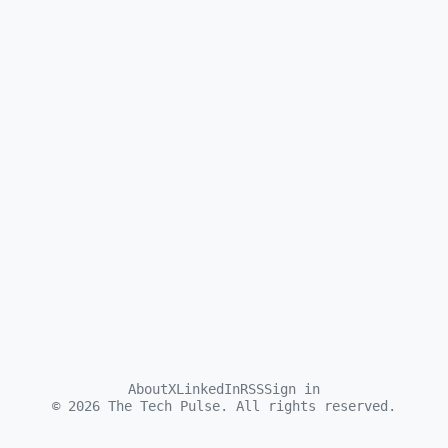
About
X
LinkedIn
RSS
Sign in
©
2026
The Tech Pulse. All rights reserved.