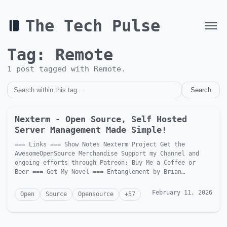
The Tech Pulse
Tag:
Remote
1
post
tagged with
Remote
.
Search
Nexterm - Open Source, Self Hosted
Server Management Made Simple!
=== Links === Show Notes Nexterm Project Get the
AwesomeOpenSource Merchandise Support my Channel and
ongoing efforts through Patreon: Buy Me a Coffee or
Beer === Get My Novel === Entanglement by Brian
McGonagill Dave is...
February 11, 2026
Open
Source
Opensource
+
57