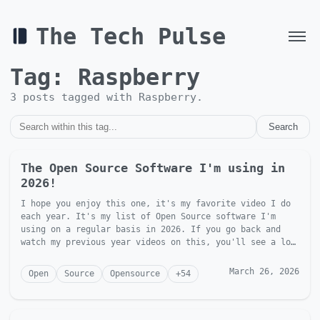
The Tech Pulse
Tag:
Raspberry
3
post
s
tagged with
Raspberry
.
Search
The Open Source Software I'm using in
2026!
I hope you enjoy this one, it's my favorite video I do
each year. It's my list of Open Source software I'm
using on a regular basis in 2026. If you go back and
watch my previous year videos on this, you'll see a lot
of t...
March 26, 2026
Open
Source
Opensource
+
54