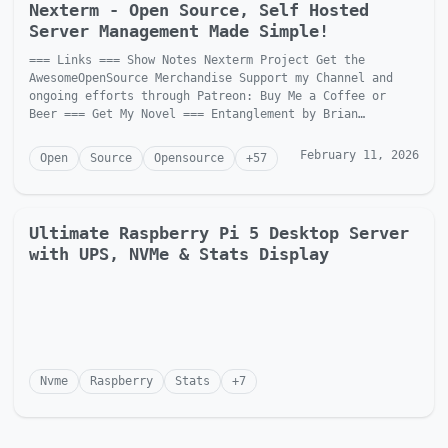
Nexterm - Open Source, Self Hosted
Server Management Made Simple!
=== Links === Show Notes Nexterm Project Get the
AwesomeOpenSource Merchandise Support my Channel and
ongoing efforts through Patreon: Buy Me a Coffee or
Beer === Get My Novel === Entanglement by Brian
McGonagill Dave is...
February 11, 2026
Open
Source
Opensource
+
57
Ultimate Raspberry Pi 5 Desktop Server
with UPS, NVMe & Stats Display
Nvme
Raspberry
Stats
+
7