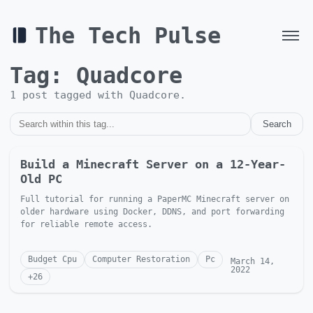
The Tech Pulse
Tag:
Quadcore
1
post
tagged with
Quadcore
.
Search
Build a Minecraft Server on a 12-Year-
Old PC
Full tutorial for running a PaperMC Minecraft server on
older hardware using Docker, DDNS, and port forwarding
for reliable remote access.
Budget Cpu
Computer Restoration
Pc
March 14,
2022
+
26