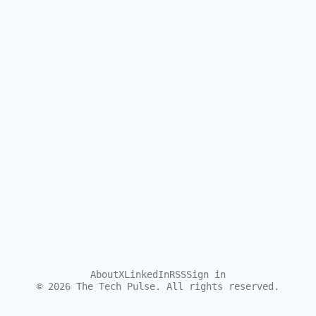
About
X
LinkedIn
RSS
Sign in
©
2026
The Tech Pulse. All rights reserved.