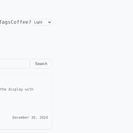
Tags
Coffee?
Search
the display with
December 30, 2024