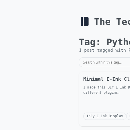
The Te
Tag:
Pyth
1
post
tagged with
Minimal E-Ink Cl
I made this DIY E Ink D
different plugins.
Inky E Ink Display