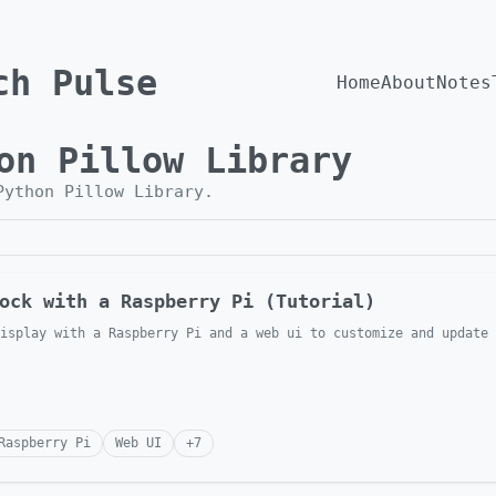
ch Pulse
Home
About
Notes
on Pillow Library
Python Pillow Library
.
ock with a Raspberry Pi (Tutorial)
isplay with a Raspberry Pi and a web ui to customize and update 
Raspberry Pi
Web UI
+
7