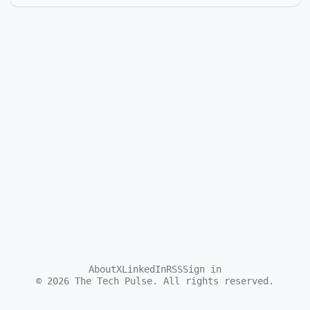
About
X
LinkedIn
RSS
Sign in
©
2026
The Tech Pulse. All rights reserved.