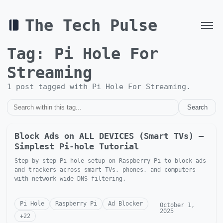
The Tech Pulse
Tag:
Pi Hole For
Streaming
1
post
tagged with
Pi Hole For Streaming
.
Search
Block Ads on ALL DEVICES (Smart TVs) —
Simplest Pi-hole Tutorial
Step by step Pi hole setup on Raspberry Pi to block ads
and trackers across smart TVs, phones, and computers
with network wide DNS filtering.
Pi Hole
Raspberry Pi
Ad Blocker
October 1,
2025
+
22