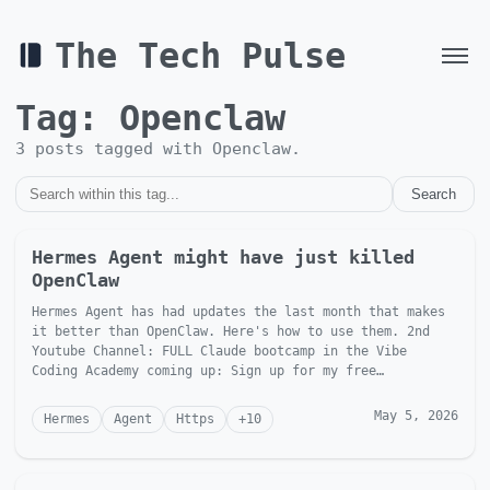
The Tech Pulse
Tag:
Openclaw
3
post
s
tagged with
Openclaw
.
Search
Hermes Agent might have just killed
OpenClaw
Hermes Agent has had updates the last month that makes
it better than OpenClaw. Here's how to use them. 2nd
Youtube Channel: FULL Claude bootcamp in the Vibe
Coding Academy coming up: Sign up for my free
newsletter: Foll...
May 5, 2026
Hermes
Agent
Https
+
10