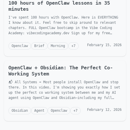
100 hours of OpenClaw lessons in 35
minutes
I've spent 100 hours with OpenClaw. Here is EVERYTHING
I know about it. Feel free to skip around to relevant
chapters. FULL OpenClaw bootcamp in the Vibe Coding
Academy: vibecodingacademy.dev Sign up for my free
newslett...
February 15, 2026
Openclaw
Brief
Morning
+
7
OpenClaw + Obsidian: The Perfect Co-
Working System
📬 All Systems ➡ Most people install OpenClaw and stop
there. In this video, I'm showing you exactly how I set
up the perfect co working system between me and my AI
agent using OpenClaw and Obsidian—including my full
fol...
February 12, 2026
Obsidian
Agent
Openclaw
+
7