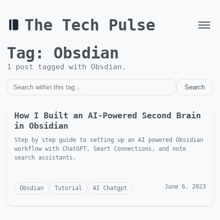
The Tech Pulse
Tag:
Obsdian
1
post
tagged with
Obsdian
.
Search
How I Built an AI-Powered Second Brain
in Obsidian
Step by step guide to setting up an AI powered Obsidian
workflow with ChatGPT, Smart Connections, and note
search assistants.
June 6, 2023
Obsdian
Tutorial
AI Chatgpt