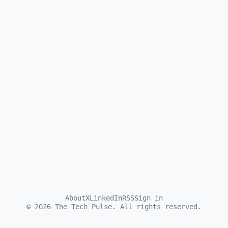
About
X
LinkedIn
RSS
Sign in
©
2026
The Tech Pulse. All rights reserved.