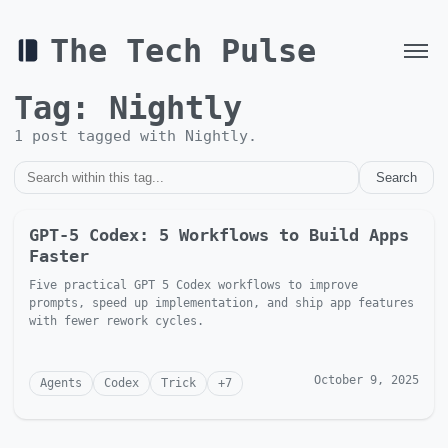
The Tech Pulse
Tag:
Nightly
1
post
tagged with
Nightly
.
Search
GPT-5 Codex: 5 Workflows to Build Apps
Faster
Five practical GPT 5 Codex workflows to improve
prompts, speed up implementation, and ship app features
with fewer rework cycles.
October 9, 2025
Agents
Codex
Trick
+
7