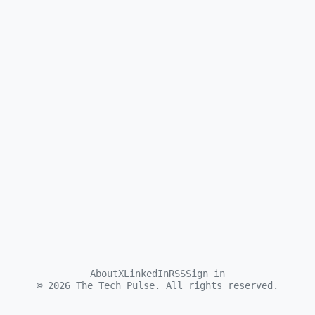
About
X
LinkedIn
RSS
Sign in
©
2026
The Tech Pulse. All rights reserved.