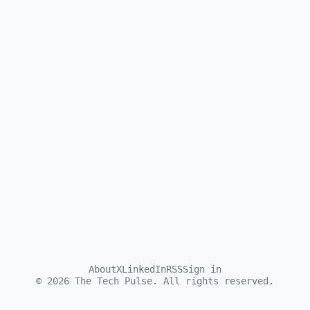
About
X
LinkedIn
RSS
Sign in
©
2026
The Tech Pulse. All rights reserved.