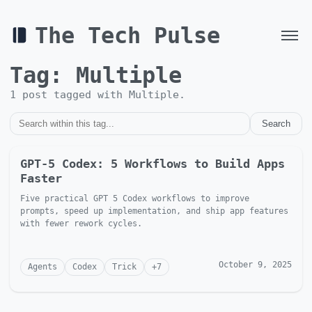
The Tech Pulse
Tag:
Multiple
1
post
tagged with
Multiple
.
Search
GPT-5 Codex: 5 Workflows to Build Apps
Faster
Five practical GPT 5 Codex workflows to improve
prompts, speed up implementation, and ship app features
with fewer rework cycles.
October 9, 2025
Agents
Codex
Trick
+
7