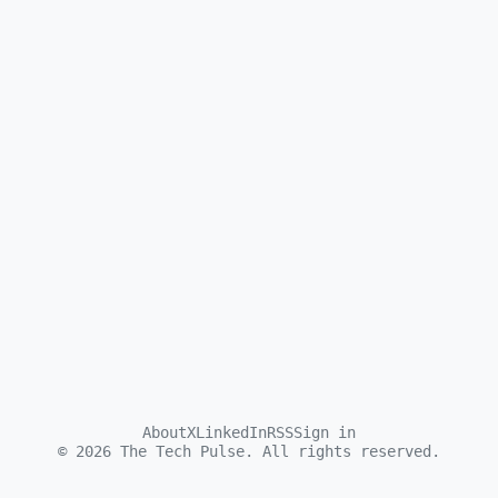
About
X
LinkedIn
RSS
Sign in
©
2026
The Tech Pulse. All rights reserved.