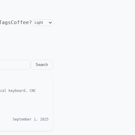
Tags
Coffee?
Search
cal keyboard, CNC
September 1, 2025