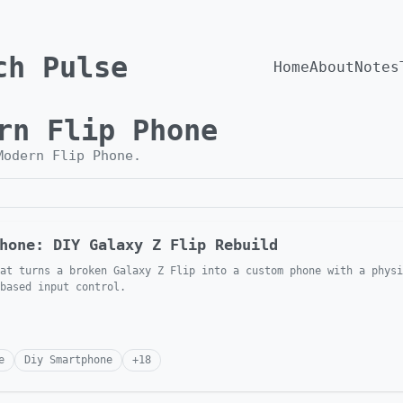
ch Pulse
Home
About
Notes
rn Flip Phone
Modern Flip Phone
.
hone: DIY Galaxy Z Flip Rebuild
at turns a broken Galaxy Z Flip into a custom phone with a physi
 based input control.
e
Diy Smartphone
+
18