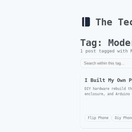
The Te
Tag:
Mode
1
post
tagged with
I Built My Own P
DIY hardware rebuild th
enclosure, and Arduino
Flip Phone
Diy Phon