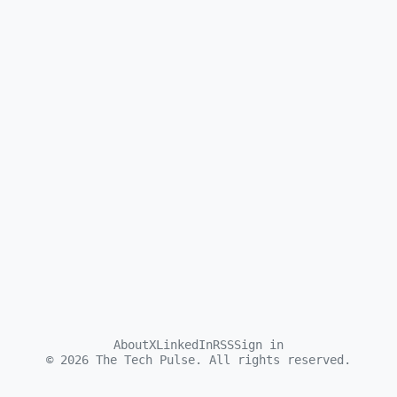
About
X
LinkedIn
RSS
Sign in
©
2026
The Tech Pulse. All rights reserved.