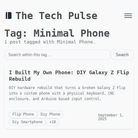
The Tech Pulse
Tag:
Minimal Phone
1
post
tagged with
Minimal Phone
.
Search
I Built My Own Phone: DIY Galaxy Z Flip
Rebuild
DIY hardware rebuild that turns a broken Galaxy Z Flip
into a custom phone with a physical keyboard, CNC
enclosure, and Arduino based input control.
Flip Phone
Diy Phone
September 1,
2025
Diy Smartphone
+
18