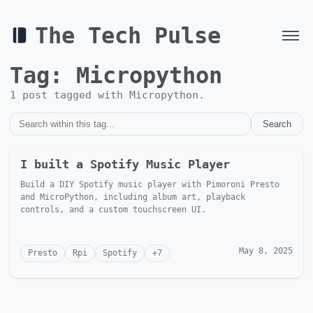
The Tech Pulse
Tag:
Micropython
1
post
tagged with
Micropython
.
Search
I built a Spotify Music Player
Build a DIY Spotify music player with Pimoroni Presto
and MicroPython, including album art, playback
controls, and a custom touchscreen UI.
May 8, 2025
Presto
Rpi
Spotify
+
7