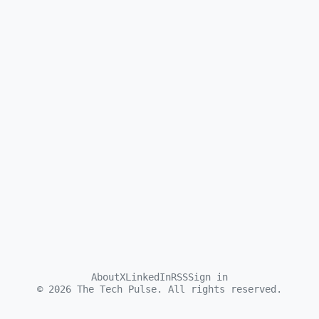
About
X
LinkedIn
RSS
Sign in
©
2026
The Tech Pulse. All rights reserved.