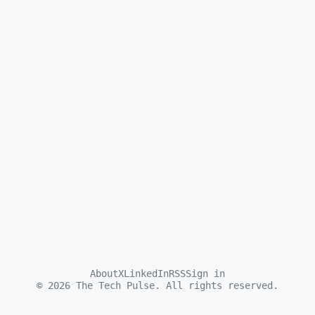
About
X
LinkedIn
RSS
Sign in
©
2026
The Tech Pulse. All rights reserved.