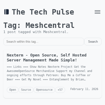
The Tech Pulse
Tag:
Meshcentral
1
post
tagged with
Meshcentral
.
Search
Nexterm - Open Source, Self Hosted
Server Management Made Simple!
=== Links === Show Notes Nexterm Project Get the
AwesomeOpenSource Merchandise Support my Channel and
ongoing efforts through Patreon: Buy Me a Coffee or
Beer === Get My Novel === Entanglement by Brian
McGonagill Dave is...
February 11, 2026
Open
Source
Opensource
+
57