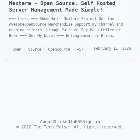
Nexterm - Open Source, Self Hosted
Server Management Made Simple!
=== Links === Show Notes Nexterm Project Get the
AwesomeOpenSource Merchandise Support my Channel and
ongoing efforts through Patreon: Buy Me a Coffee or
Beer === Get My Novel === Entanglement by Brian
McGonagill Dave is...
February 11, 2026
Open
Source
Opensource
+
57
About
X
LinkedIn
RSS
Sign in
©
2026
The Tech Pulse. All rights reserved.