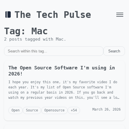
The Tech Pulse
Tag:
Mac
2
post
s
tagged with
Mac
.
Search
The Open Source Software I'm using in
2026!
I hope you enjoy this one, it's my favorite video I do
each year. It's my list of Open Source software I'm
using on a regular basis in 2026. If you go back and
watch my previous year videos on this, you'll see a lot
of t...
March 26, 2026
Open
Source
Opensource
+
54