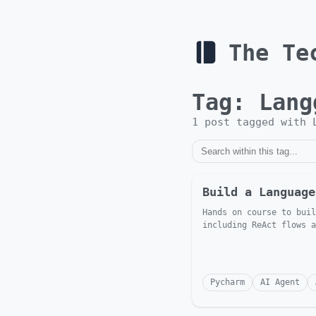
The Te
Tag:
Lang
1
post
tagged with
Build a Language
Hands on course to buil
including ReAct flows a
Pycharm
AI Agent