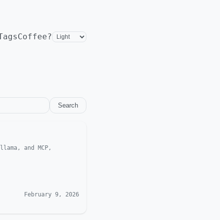
Tags
Coffee?
Search
llama, and MCP,
February 9, 2026