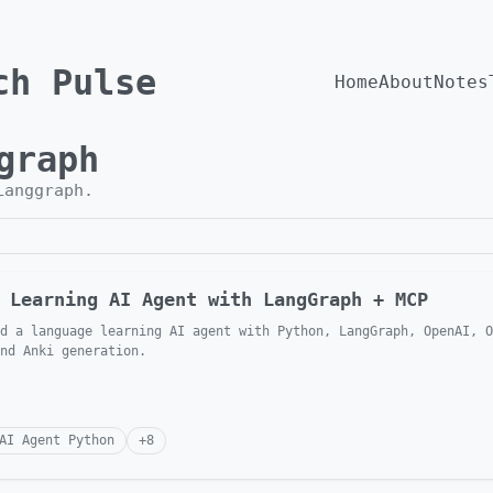
ch Pulse
Home
About
Notes
graph
Langgraph
.
 Learning AI Agent with LangGraph + MCP
d a language learning AI agent with Python, LangGraph, OpenAI, O
nd Anki generation.
AI Agent Python
+
8