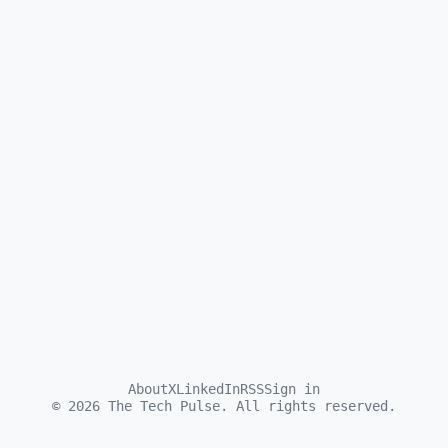
About
X
LinkedIn
RSS
Sign in
©
2026
The Tech Pulse. All rights reserved.