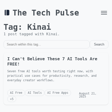
The Tech Pulse
Tag:
Kinai
1
post
tagged with
Kinai
.
Search
I Can't Believe These 7 AI Tools Are
FREE!
Seven free AI tools worth testing right now, with
practical use cases for productivity, research, and
everyday creator workflows.
AI Free
AI Tools
AI Free Apps
August 21,
2025
+
5