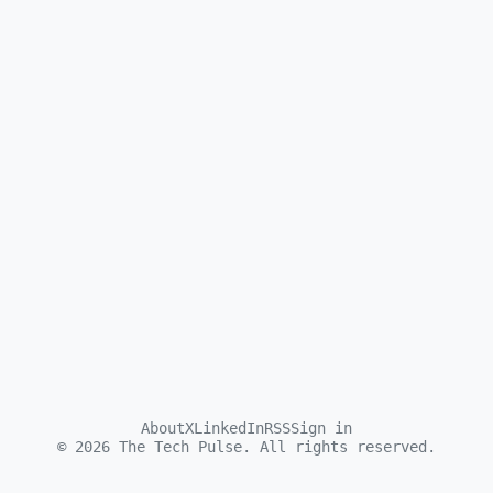
About
X
LinkedIn
RSS
Sign in
©
2026
The Tech Pulse. All rights reserved.