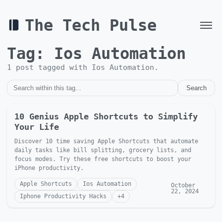
The Tech Pulse
Tag:
Ios Automation
1
post
tagged with
Ios Automation
.
Search
10 Genius Apple Shortcuts to Simplify
Your Life
Discover 10 time saving Apple Shortcuts that automate
daily tasks like bill splitting, grocery lists, and
focus modes. Try these free shortcuts to boost your
iPhone productivity.
Apple Shortcuts
Ios Automation
October
22, 2024
Iphone Productivity Hacks
+
4