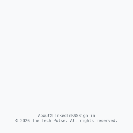
About
X
LinkedIn
RSS
Sign in
©
2026
The Tech Pulse. All rights reserved.