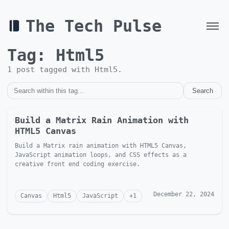
The Tech Pulse
Tag:
Html5
1
post
tagged with
Html5
.
Search
Build a Matrix Rain Animation with
HTML5 Canvas
Build a Matrix rain animation with HTML5 Canvas,
JavaScript animation loops, and CSS effects as a
creative front end coding exercise.
December 22, 2024
Canvas
Html5
JavaScript
+
1