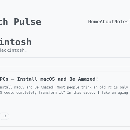
ch Pulse
Home
About
Notes
intosh
Hackintosh
.
PCs — Install macOS and Be Amazed!
nstall macOS and Be Amazed! Most people think an old PC is only 
S could completely transform it? In this video, I take an aging 
+
3