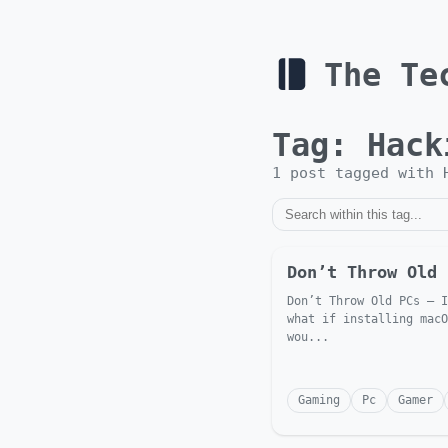
The Te
Tag:
Hack
1
post
tagged with
Don’t Throw Old 
Don’t Throw Old PCs — I
what if installing macO
wou...
Gaming
Pc
Gamer