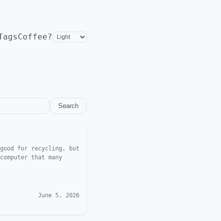
Tags
Coffee?
Search
good for recycling, but
computer that many
June 5, 2026