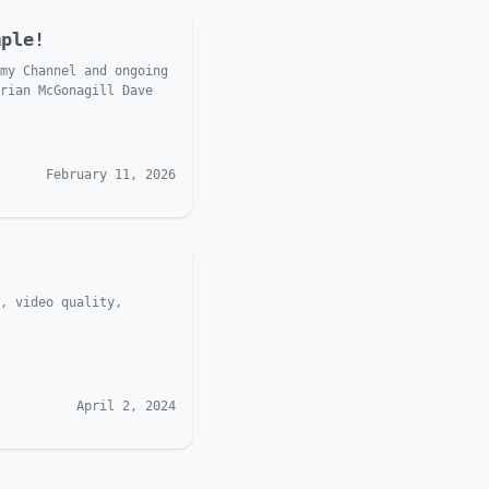
mple!
my Channel and ongoing
rian McGonagill Dave
February 11, 2026
, video quality,
April 2, 2024