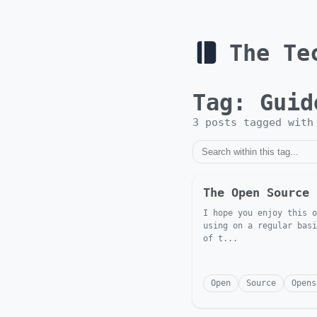
The Te
Tag:
Guid
3
post
s
tagged wit
The Open Source 
I hope you enjoy this o
using on a regular basi
of t...
Open
Source
Opens