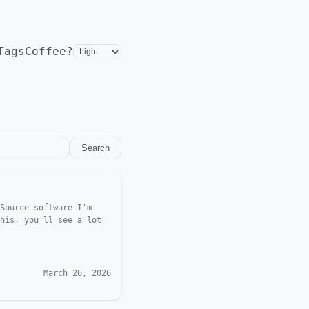
Tags
Coffee?
Search
Source software I'm
his, you'll see a lot
March 26, 2026