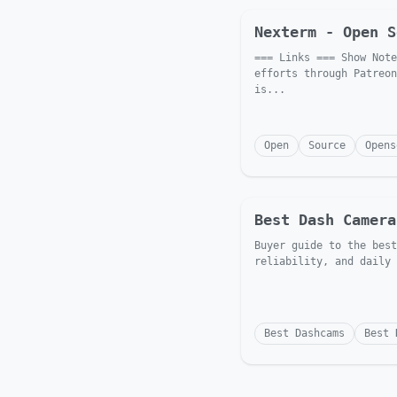
Nexterm - Open S
=== Links === Show Note
efforts through Patreon
is...
Open
Source
Opens
Best Dash Camera
Buyer guide to the best
reliability, and daily 
Best Dashcams
Best 