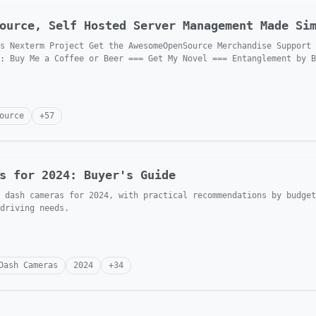
ource, Self Hosted Server Management Made Si
s Nexterm Project Get the AwesomeOpenSource Merchandise Support 
: Buy Me a Coffee or Beer === Get My Novel === Entanglement by B
ource
+
57
s for 2024: Buyer's Guide
 dash cameras for 2024, with practical recommendations by budget
driving needs.
Dash Cameras
2024
+
34