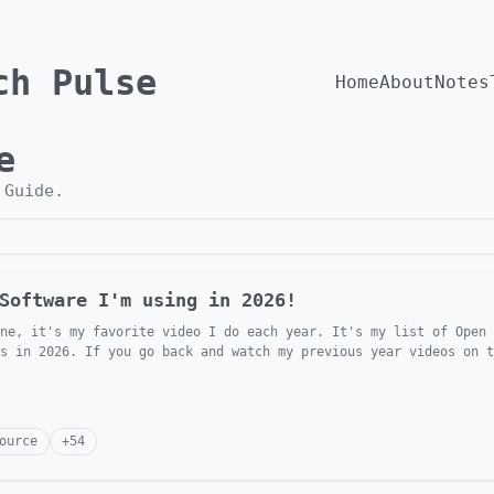
ch Pulse
Home
About
Notes
e
h
Guide
.
Software I'm using in 2026!
ne, it's my favorite video I do each year. It's my list of Open 
s in 2026. If you go back and watch my previous year videos on t
ource
+
54