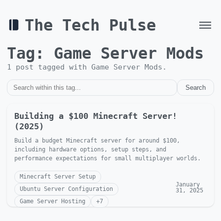
The Tech Pulse
Tag:
Game Server Mods
1
post
tagged with
Game Server Mods
.
Search
Building a $100 Minecraft Server!
(2025)
Build a budget Minecraft server for around $100,
including hardware options, setup steps, and
performance expectations for small multiplayer worlds.
Minecraft Server Setup
January
Ubuntu Server Configuration
31, 2025
Game Server Hosting
+
7