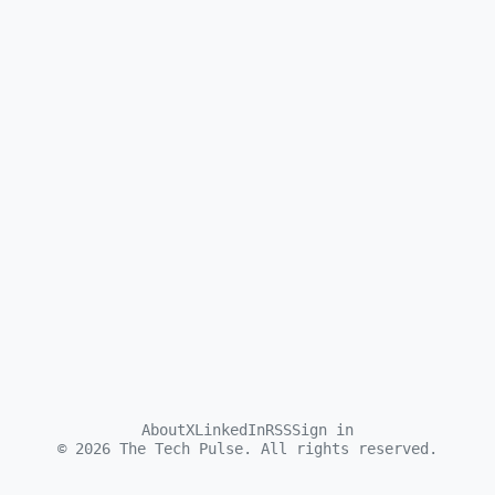
About
X
LinkedIn
RSS
Sign in
©
2026
The Tech Pulse. All rights reserved.