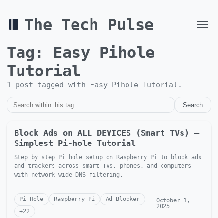
The Tech Pulse
Tag:
Easy Pihole
Tutorial
1
post
tagged with
Easy Pihole Tutorial
.
Search
Block Ads on ALL DEVICES (Smart TVs) —
Simplest Pi-hole Tutorial
Step by step Pi hole setup on Raspberry Pi to block ads
and trackers across smart TVs, phones, and computers
with network wide DNS filtering.
Pi Hole
Raspberry Pi
Ad Blocker
October 1,
2025
+
22