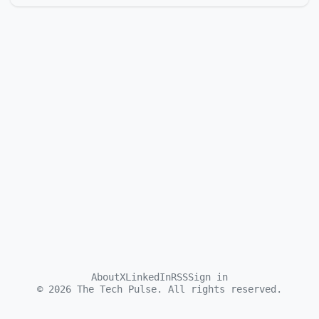
About
X
LinkedIn
RSS
Sign in
©
2026
The Tech Pulse. All rights reserved.