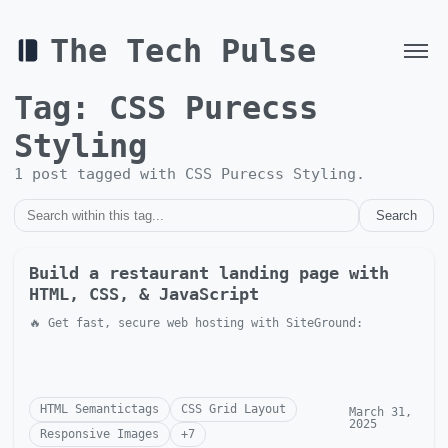
The Tech Pulse
Tag:
CSS Purecss
Styling
1
post
tagged with
CSS Purecss Styling
.
Search
Build a restaurant landing page with
HTML, CSS, & JavaScript
🔥 Get fast, secure web hosting with SiteGround:
HTML Semantictags
CSS Grid Layout
March 31,
2025
Responsive Images
+
7