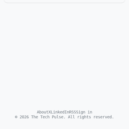
About
X
LinkedIn
RSS
Sign in
©
2026
The Tech Pulse. All rights reserved.