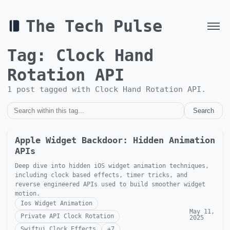
The Tech Pulse
Tag:
Clock Hand
Rotation API
1
post
tagged with
Clock Hand Rotation API
.
Search
Apple Widget Backdoor: Hidden Animation
APIs
Deep dive into hidden iOS widget animation techniques,
including clock based effects, timer tricks, and
reverse engineered APIs used to build smoother widget
motion.
Ios Widget Animation
May 11,
Private API Clock Rotation
2025
Swiftui Clock Effects
+
7