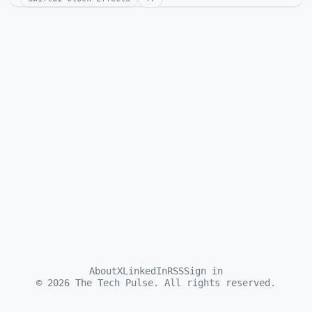
About
X
LinkedIn
RSS
Sign in
©
2026
The Tech Pulse. All rights reserved.