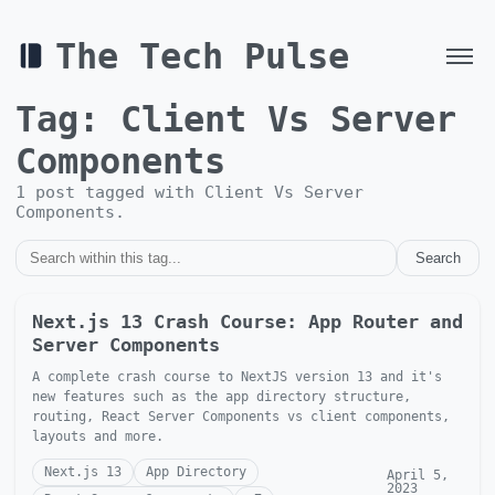
The Tech Pulse
Tag:
Client Vs Server
Components
1
post
tagged with
Client Vs Server
Components
.
Search
Next.js 13 Crash Course: App Router and
Server Components
A complete crash course to NextJS version 13 and it's
new features such as the app directory structure,
routing, React Server Components vs client components,
layouts and more.
Next.js 13
App Directory
April 5,
2023