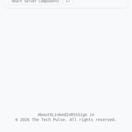
React Server Components
+
7
About
X
LinkedIn
RSS
Sign in
©
2026
The Tech Pulse. All rights reserved.