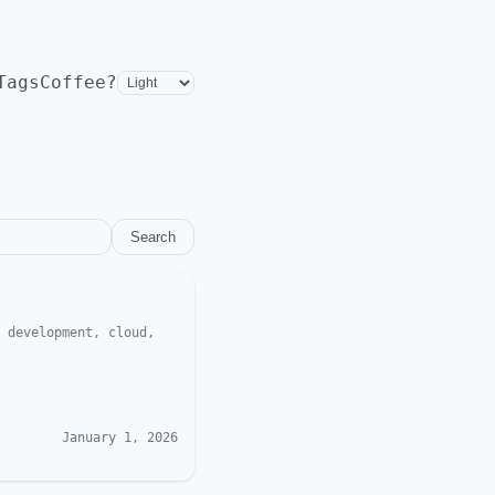
Tags
Coffee?
Search
 development, cloud,
January 1, 2026