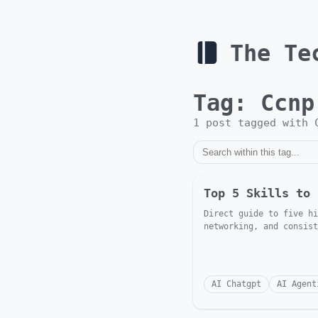
The Te
Tag:
Ccnp
1
post
tagged with
Top 5 Skills to 
Direct guide to five hi
networking, and consist
AI Chatgpt
AI Agent