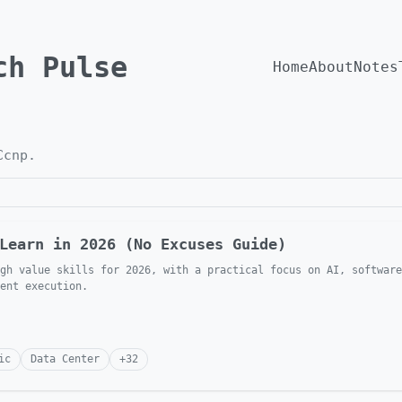
ch Pulse
Home
About
Notes
Ccnp
.
Learn in 2026 (No Excuses Guide)
gh value skills for 2026, with a practical focus on AI, software
ent execution.
ic
Data Center
+
32