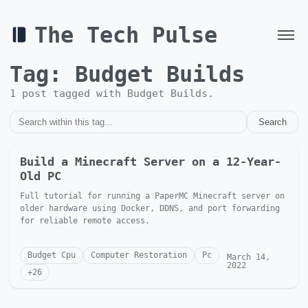
The Tech Pulse
Tag:
Budget Builds
1
post
tagged with
Budget Builds
.
Search
Build a Minecraft Server on a 12-Year-
Old PC
Full tutorial for running a PaperMC Minecraft server on
older hardware using Docker, DDNS, and port forwarding
for reliable remote access.
Budget Cpu
Computer Restoration
Pc
March 14,
2022
+
26