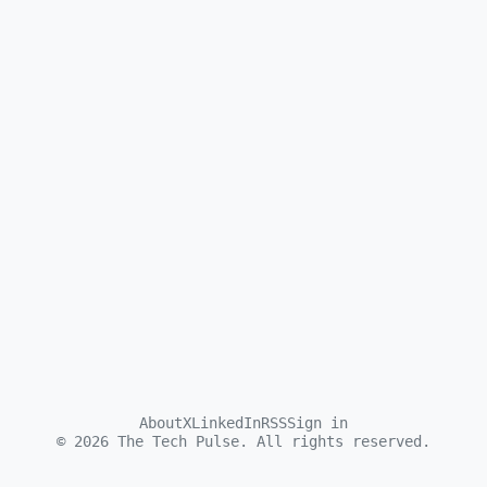
About
X
LinkedIn
RSS
Sign in
©
2026
The Tech Pulse. All rights reserved.