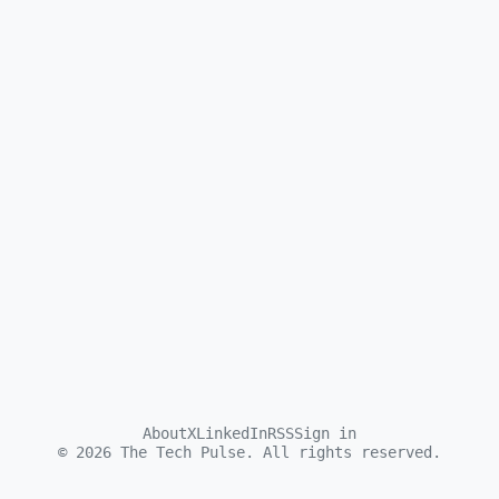
About
X
LinkedIn
RSS
Sign in
©
2026
The Tech Pulse. All rights reserved.