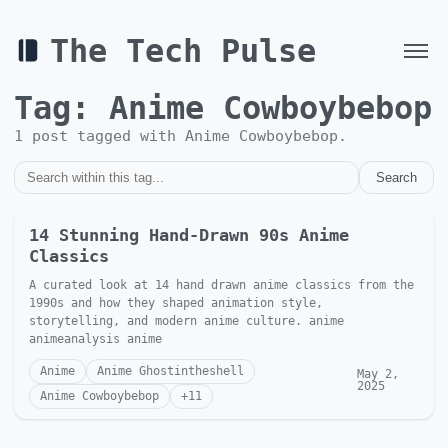
The Tech Pulse
Tag:
Anime Cowboybebop
1
post
tagged with
Anime Cowboybebop
.
Search
14 Stunning Hand-Drawn 90s Anime
Classics
A curated look at 14 hand drawn anime classics from the
1990s and how they shaped animation style,
storytelling, and modern anime culture. anime
animeanalysis anime
Anime
Anime Ghostintheshell
May 2,
2025
Anime Cowboybebop
+
11