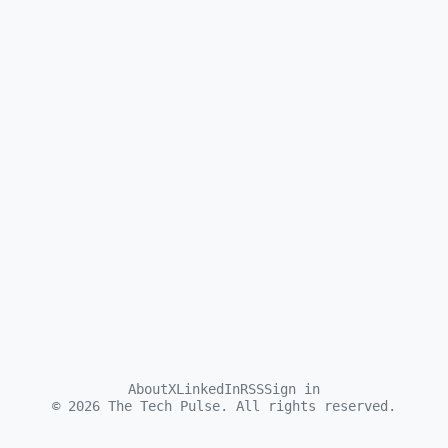
About
X
LinkedIn
RSS
Sign in
©
2026
The Tech Pulse. All rights reserved.