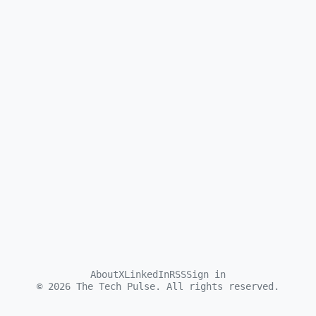
About
X
LinkedIn
RSS
Sign in
©
2026
The Tech Pulse. All rights reserved.