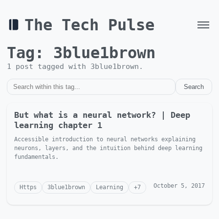
The Tech Pulse
Tag:
3blue1brown
1
post
tagged with
3blue1brown
.
Search
But what is a neural network? | Deep
learning chapter 1
Accessible introduction to neural networks explaining
neurons, layers, and the intuition behind deep learning
fundamentals.
October 5, 2017
Https
3blue1brown
Learning
+
7