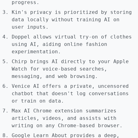
progress.
Kin's privacy is prioritized by storing
data locally without training AI on
user inputs.
Doppel allows virtual try-on of clothes
using AI, aiding online fashion
experimentation.
Chirp brings AI directly to your Apple
Watch for voice-based searches,
messaging, and web browsing.
Venice AI offers a private, uncensored
chatbot that doesn't log conversations
or train on data.
Max AI Chrome extension summarizes
articles, videos, and assists with
writing on any Chrome-based browser.
Google Learn About provides a deep,