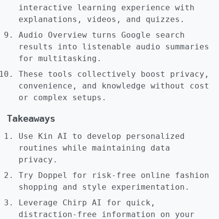
interactive learning experience with
explanations, videos, and quizzes.
Audio Overview turns Google search
results into listenable audio summaries
for multitasking.
These tools collectively boost privacy,
convenience, and knowledge without cost
or complex setups.
Takeaways
Use Kin AI to develop personalized
routines while maintaining data
privacy.
Try Doppel for risk-free online fashion
shopping and style experimentation.
Leverage Chirp AI for quick,
distraction-free information on your