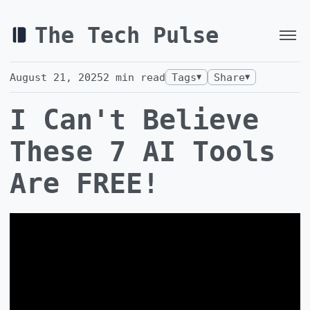
The Tech Pulse
August 21, 2025
2
min read
Tags
Share
▼
▼
I Can't Believe
These 7 AI Tools
Are FREE!