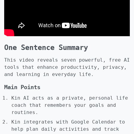
One Sentence Summary
This video reveals seven powerful, free AI
tools that enhance productivity, privacy,
and learning in everyday life.
Main Points
Kin AI acts as a private, personal life
coach that remembers your goals and
routines.
Kin integrates with Google Calendar to
help plan daily activities and track