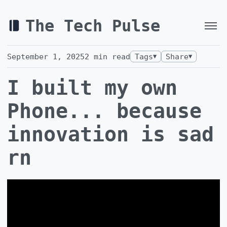
The Tech Pulse
September 1, 2025
2
min read
Tags
Share
▼
▼
I built my own
Phone... because
innovation is sad
rn