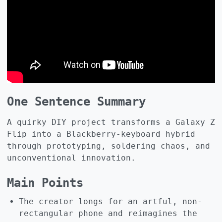
One Sentence Summary
A quirky DIY project transforms a Galaxy Z
Flip into a Blackberry‑keyboard hybrid
through prototyping, soldering chaos, and
unconventional innovation.
Main Points
The creator longs for an artful, non-
rectangular phone and reimagines the