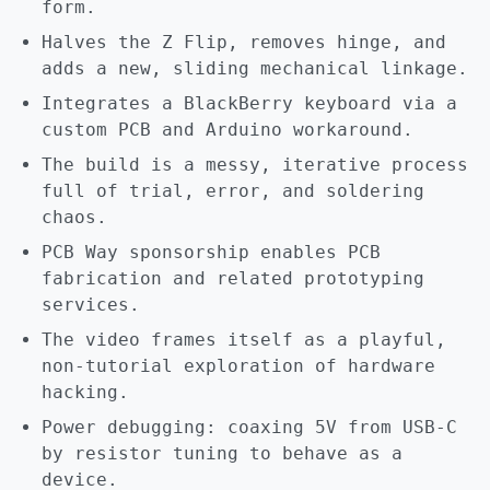
form.
Halves the Z Flip, removes hinge, and
adds a new, sliding mechanical linkage.
Integrates a BlackBerry keyboard via a
custom PCB and Arduino workaround.
The build is a messy, iterative process
full of trial, error, and soldering
chaos.
PCB Way sponsorship enables PCB
fabrication and related prototyping
services.
The video frames itself as a playful,
non-tutorial exploration of hardware
hacking.
Power debugging: coaxing 5V from USB-C
by resistor tuning to behave as a
device.