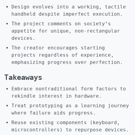
Design evolves into a working, tactile
handheld despite imperfect execution.
The project comments on society’s
appetite for unique, non-rectangular
devices.
The creator encourages starting
projects regardless of experience,
emphasizing progress over perfection.
Takeaways
Embrace nontraditional form factors to
rekindle interest in hardware.
Treat prototyping as a learning journey
where failure aids progress.
Reuse existing components (keyboard,
microcontrollers) to repurpose devices.