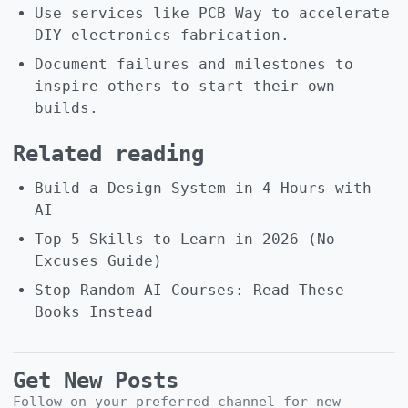
Use services like PCB Way to accelerate
DIY electronics fabrication.
Document failures and milestones to
inspire others to start their own
builds.
Related reading
Build a Design System in 4 Hours with
AI
Top 5 Skills to Learn in 2026 (No
Excuses Guide)
Stop Random AI Courses: Read These
Books Instead
Get New Posts
Follow on your preferred channel for new