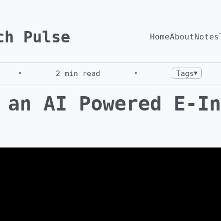
ch Pulse
Home
About
Notes
•
2
min read
•
Tags
▼
 an AI Powered E-In