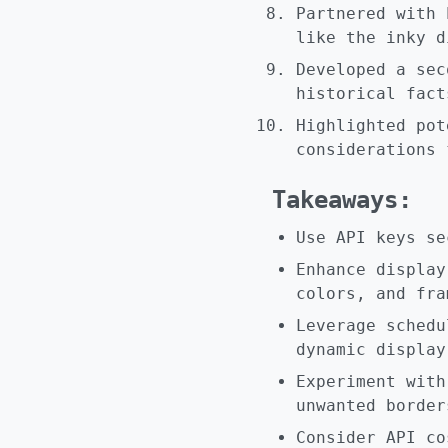
Partnered with 
like the inky d
Developed a sec
historical fact
Highlighted pot
considerations 
Takeaways:
Use API keys se
Enhance display
colors, and fra
Leverage schedu
dynamic display
Experiment with
unwanted border
Consider API co