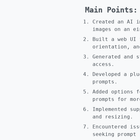
Main Points:
Created an AI i
images on an ei
Built a web UI 
orientation, an
Generated and s
access.
Developed a plu
prompts.
Added options f
prompts for mor
Implemented sup
and resizing.
Encountered iss
seeking prompt 