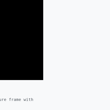
ure frame with