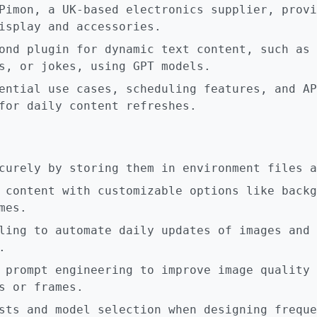
Pimon, a UK-based electronics supplier, provi
isplay and accessories.
ond plugin for dynamic text content, such as 
s, or jokes, using GPT models.
ential use cases, scheduling features, and AP
for daily content refreshes.
curely by storing them in environment files a
 content with customizable options like backg
mes.
ling to automate daily updates of images and 
.
 prompt engineering to improve image quality 
s or frames.
sts and model selection when designing freque