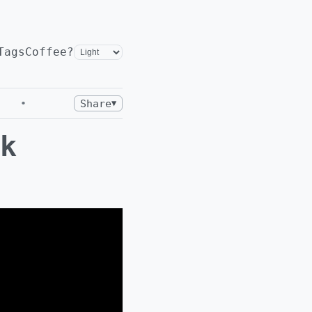
Tags
Coffee?
•
Share
▼
k