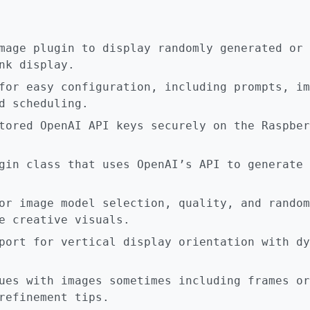
mage plugin to display randomly generated or 
nk display.
for easy configuration, including prompts, im
d scheduling.
tored OpenAI API keys securely on the Raspber
gin class that uses OpenAI’s API to generate 
or image model selection, quality, and random
e creative visuals.
port for vertical display orientation with dy
ues with images sometimes including frames or
refinement tips.