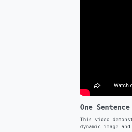
One Sentence
This video demons
dynamic image and