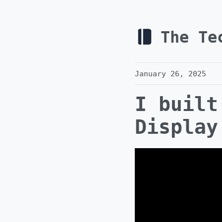
The Te
January 26, 2025
I built
Display