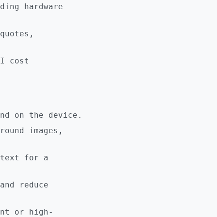
ding hardware
quotes,
I cost
nd on the device.
round images,
text for a
and reduce
nt or high-