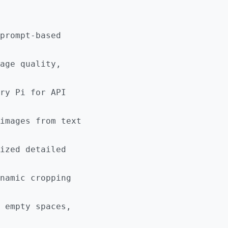
prompt-based
age quality,
ry Pi for API
images from text
ized detailed
namic cropping
 empty spaces,