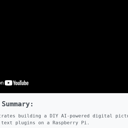
 Summary:
trates building a DIY AI-powered digital pict
 text plugins on a Raspberry Pi.