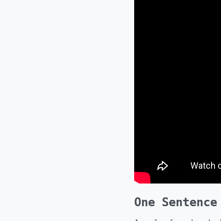
One Sentence