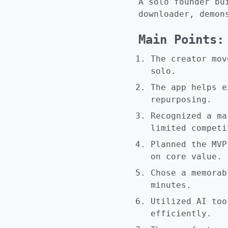
A solo founder bu
downloader, demon
Main Points:
The creator mov
solo.
The app helps e
repurposing.
Recognized a ma
limited competi
Planned the MVP
on core value.
Chose a memorab
minutes.
Utilized AI too
efficiently.