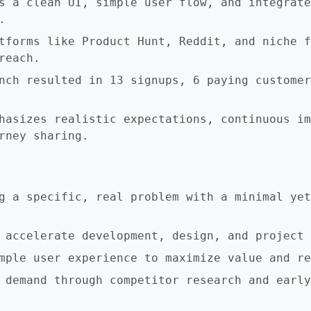
s a clean UI, simple user flow, and integrate
.
tforms like Product Hunt, Reddit, and niche f
reach.
nch resulted in 13 signups, 6 paying customer
hasizes realistic expectations, continuous im
rney sharing.
g a specific, real problem with a minimal yet
 accelerate development, design, and project 
mple user experience to maximize value and re
 demand through competitor research and early