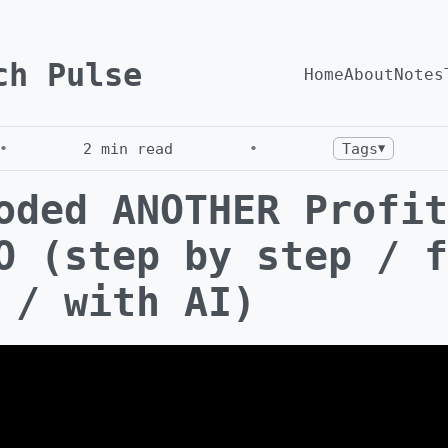
ch Pulse
Home
About
Notes
•
2
min read
•
Tags
▼
oded ANOTHER Profit
O (step by step / f
 / with AI)