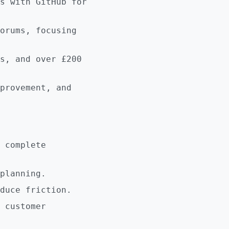
s with GitHub for
orums, focusing
s, and over £200
provement, and
 complete
planning.
duce friction.
 customer