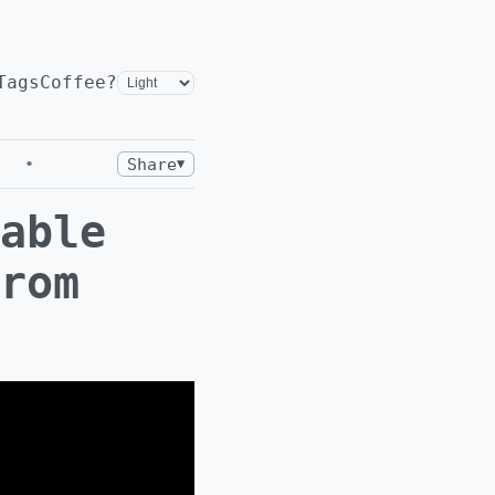
Tags
Coffee?
•
Share
▼
able
rom