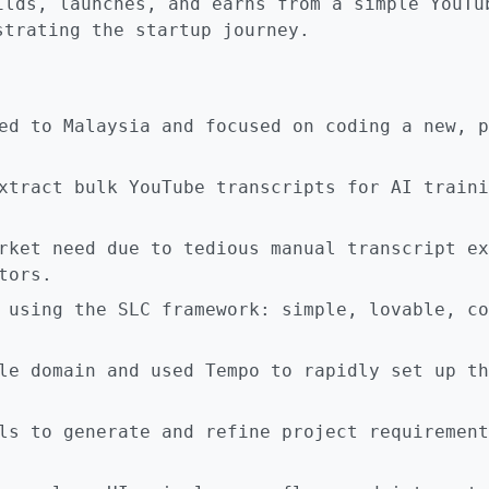
ilds, launches, and earns from a simple YouTu
strating the startup journey.
ed to Malaysia and focused on coding a new, p
xtract bulk YouTube transcripts for AI traini
rket need due to tedious manual transcript ex
tors.
 using the SLC framework: simple, lovable, co
le domain and used Tempo to rapidly set up th
ls to generate and refine project requirement