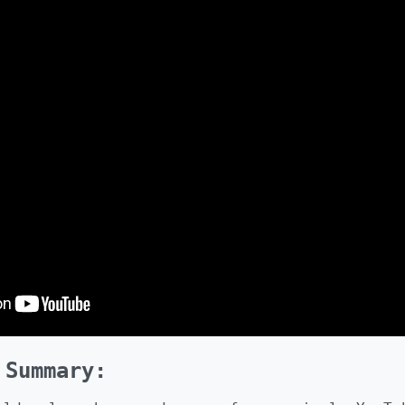
 Summary: