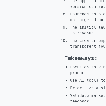
The app feature
version control
Launched on pla
on targeted out
The initial lau
in revenue.
The creator emp
transparent jou
Takeaways:
Focus on solvin
product.
Use AI tools to
Prioritize a si
Validate market
feedback.