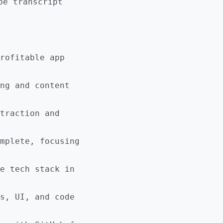
be transcript
rofitable app
ng and content
traction and
mplete, focusing
e tech stack in
s, UI, and code