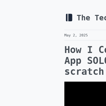
The Te
May 2, 2025
How I C
App SOL
scratch