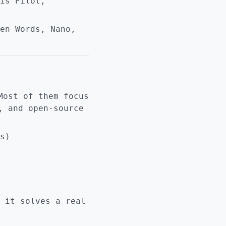
is Pilot,
en Words, Nano,
Most of them focus
, and open-source
s)
 it solves a real