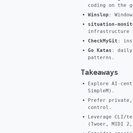
coding on the g
Winslop
: Window
situation-monit
infrastructure 
CheckMyGit
: ins
Go Katas
: daily
patterns.
Takeaways
Explore AI-cent
SimpleM).
Prefer private,
control.
Leverage CLI/te
(Twoer, MIDI 2,