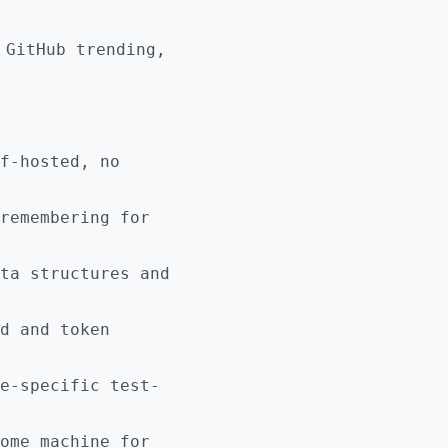
 GitHub trending,
f-hosted, no
remembering for
ta structures and
d and token
e-specific test-
ome machine for