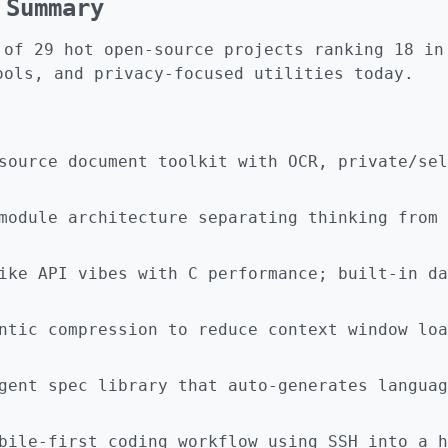
 Summary
 of 29 hot open-source projects ranking 18 in
ools, and privacy-focused utilities today.
source document toolkit with OCR, private/sel
module architecture separating thinking from 
ike API vibes with C performance; built-in da
ntic compression to reduce context window loa
gent spec library that auto-generates languag
bile-first coding workflow using SSH into a h