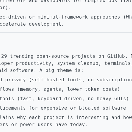
lized UIs and dashboards for complex ops (Tal
or).
ec-driven or minimal-framework approaches (Wh
ccelerate development.
 29 trending open-source projects on GitHub. 
loper productivity, system cleanup, terminals
aid software. A big theme is:
d privacy (self-hosted tools, no subscription
flows (memory, agents, lower token costs)
tools (fast, keyboard-driven, no heavy GUIs)
lacements for expensive or bloated software
lains why each project is interesting and how
ers or power users have today.