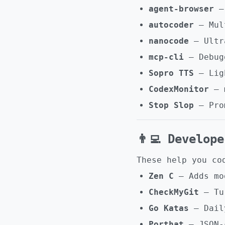
agent-browser
– 
autocoder
– Mult
nanocode
– Ultra
mcp-cli
– Debugg
Sopro TTS
– Ligh
CodexMonitor
– m
Stop Slop
– Prom
👨‍💻 Develop
These help you co
Zen C
– Adds mo
CheckMyGit
– Tur
Go Katas
– Daily
Porthat
– JSON-c