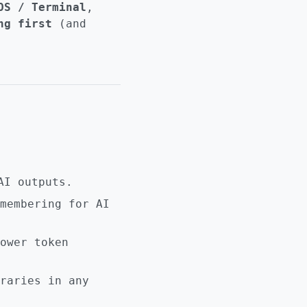
OS / Terminal
,
ng first
(and
AI outputs.
membering for AI
ower token
raries in any