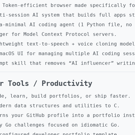
Token-efficient browser made specifically fo
i-session AI system that builds full apps st
-minimal AI coding agent (1 Python file, no 
er for Model Context Protocol servers.
tweight text-to-speech + voice cloning model
acOS UI for managing multiple AI coding sess
pt skill that removes “AI influencer” writin
er Tools / Productivity
de, learn, build portfolios, or ship faster.
dern data structures and utilities to C.
ns your GitHub profile into a portfolio inst
 Go challenges focused on idiomatic Go.
onfigured developer portfolio template.