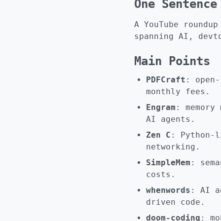
One Sentence
A YouTube roundup
spanning AI, devt
Main Points
PDFCraft
: open-
monthly fees.
Engram
: memory 
AI agents.
Zen C
: Python-l
networking.
SimpleMem
: sema
costs.
whenwords
: AI a
driven code.
doom-coding
: mo