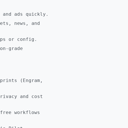
 and ads quickly.
ets, news, and
ps or config.
on-grade
prints (Engram,
rivacy and cost
free workflows