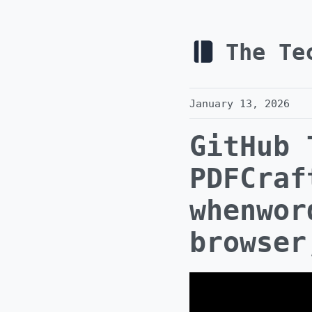
The Te
January 13, 2026
GitHub 
PDFCraf
whenwor
browser