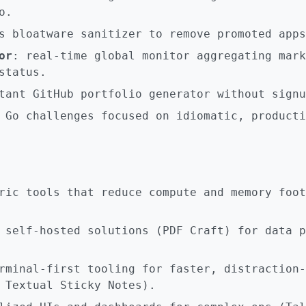
o.
s bloatware sanitizer to remove promoted apps
or
: real-time global monitor aggregating mark
status.
tant GitHub portfolio generator without signu
 Go challenges focused on idiomatic, producti
ric tools that reduce compute and memory foot
 self-hosted solutions (PDF Craft) for data p
rminal-first tooling for faster, distraction-
 Textual Sticky Notes).