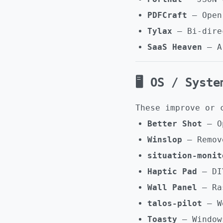
PDFCraft
– Open-
Tylax
– Bi-direc
SaaS Heaven
– Ar
🖥️ OS / Syst
These improve or 
Better Shot
– Op
Winslop
– Remove
situation-monit
Haptic Pad
– DIY
Wall Panel
– Ras
talos-pilot
– We
Toasty
– Window