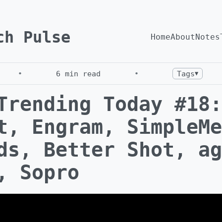
ch Pulse
Home
About
Notes
•
6
min read
•
Tags
▼
Trending Today #18:
t, Engram, SimpleMe
ds, Better Shot, ag
, Sopro