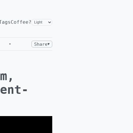
Tags
Coffee?
•
Share
▼
m,
ent-