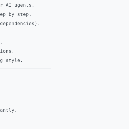
r AI agents.
ep by step.
dependencies).
.
ions.
g style.
antly.