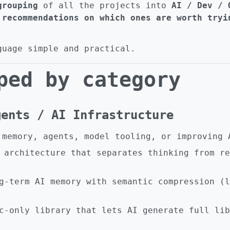
grouping
of all the projects into
AI / Dev / 
 recommendations on which ones are worth tryi
guage simple and practical.
ped by category
gents / AI Infrastructure
 memory, agents, model tooling, or improving 
architecture that separates thinking from re
-term AI memory with semantic compression (l
-only library that lets AI generate full lib