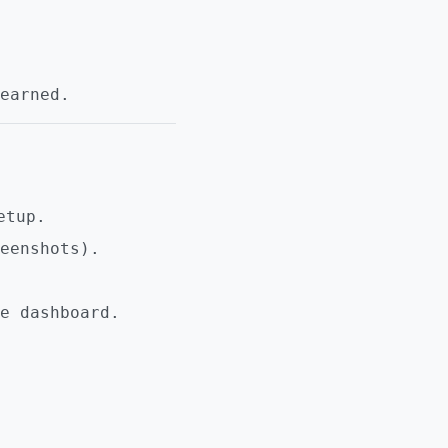
earned.
etup.
eenshots).
e dashboard.