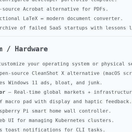
source Acrobat alternative for PDFs.
tional LaTeX ↔ modern document converter.
chive of failed SaaS startups with lessons l
em / Hardware
customize your operating system or physical s
en-source CleanShot X alternative (macOS scr
s Windows 11 ads, bloat, and junk.
or
– Real-time global markets + infrastructur
 macro pad with display and haptic feedback.
pberry Pi smart home wall controller.
b UI for managing Kubernetes clusters.
s toast notifications for CLI tasks.