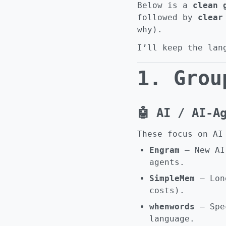
Below is a
clean 
followed by
clear
why).
I’ll keep the lan
1. Grou
🤖 AI / AI-A
These focus on AI
Engram
– New AI 
agents.
SimpleMem
– Long
costs).
whenwords
– Spec
language.