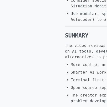
Consider specia
Situation Monit
Use modular, sp
Autocoder) to a
SUMMARY
The video reviews
on AI tools, deve
alternatives to p
More control an
Smarter AI work
Terminal-first 
Open-source rep
The creator exp
problem develop