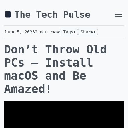
The Tech Pulse
June 5, 2026
2
min read
Tags
Share
▼
▼
Don’t Throw Old
PCs — Install
macOS and Be
Amazed!