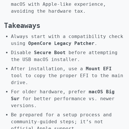
macOS with Apple-like experience,
avoiding the hardware tax.
Takeaways
Always start with a compatibility check
using
OpenCore Legacy Patcher
.
Disable
Secure Boot
before attempting
the USB macOS installer.
After installation, use a
Mount EFI
tool to copy the proper EFI to the main
drive.
For older hardware, prefer
macOS Big
Sur
for better performance vs. newer
versions.
Be prepared for a setup process and
community-guided steps; it’s not
official Apple support.