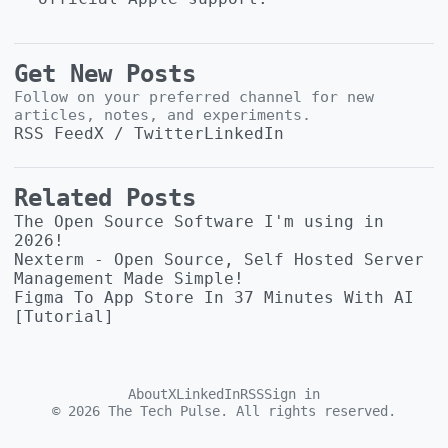
Get New Posts
Follow on your preferred channel for new
articles, notes, and experiments.
RSS Feed
X / Twitter
LinkedIn
Related Posts
The Open Source Software I'm using in
2026!
Nexterm - Open Source, Self Hosted Server
Management Made Simple!
Figma To App Store In 37 Minutes With AI
[Tutorial]
About
X
LinkedIn
RSS
Sign in
©
2026
The Tech Pulse. All rights reserved.