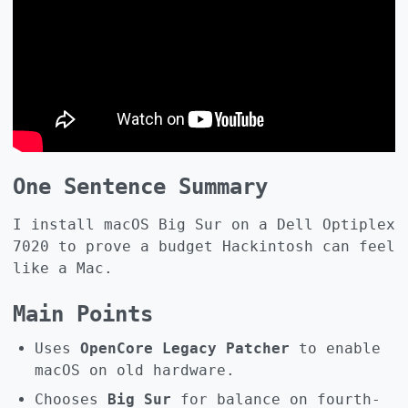
One Sentence Summary
I install macOS Big Sur on a Dell Optiplex
7020 to prove a budget Hackintosh can feel
like a Mac.
Main Points
Uses
OpenCore Legacy Patcher
to enable
macOS on old hardware.
Chooses
Big Sur
for balance on fourth-