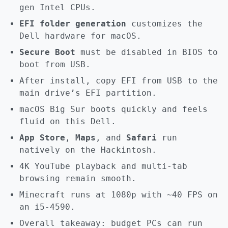
gen Intel CPUs.
EFI folder generation
customizes the
Dell hardware for macOS.
Secure Boot
must be disabled in BIOS to
boot from USB.
After install, copy EFI from USB to the
main drive’s EFI partition.
macOS Big Sur boots quickly and feels
fluid on this Dell.
App Store
,
Maps
, and
Safari
run
natively on the Hackintosh.
4K YouTube playback and multi-tab
browsing remain smooth.
Minecraft runs at 1080p with ~40 FPS on
an i5-4590.
Overall takeaway: budget PCs can run