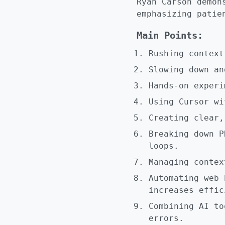
Ryan Carson demon
emphasizing patie
Main Points:
Rushing context
Slowing down an
Hands-on experi
Using Cursor wi
Creating clear,
Breaking down P
loops.
Managing contex
Automating web 
increases effic
Combining AI to
errors.