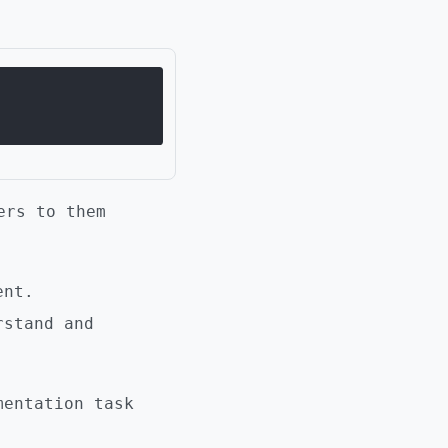
ers to them
ent.
stand and
mentation task