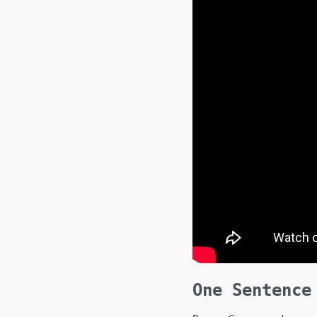
One Sentence