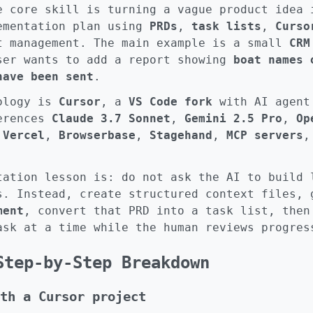
e core skill is turning a vague product idea 
ementation plan using
PRDs
,
task lists
,
Curso
t management. The main example is a small
CRM
ser wants to add a report showing
boat names 
have been sent
.
nology is
Cursor
, a
VS Code fork
with AI agent
ferences
Claude 3.7 Sonnet
,
Gemini 2.5 Pro
,
Op
,
Vercel
,
Browserbase
,
Stagehand
,
MCP servers
tation lesson is: do not ask the AI to build 
s. Instead, create structured context files,
ment
, convert that PRD into a task list, then
ask at a time while the human reviews progres
Step-by-Step Breakdown
th a Cursor project