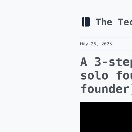
The Te
May 26, 2025
A 3-ste
solo fo
founder