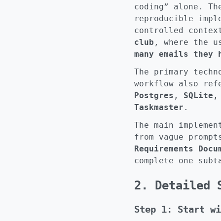
coding” alone. Th
reproducible impl
controlled contex
club
, where the u
many emails they 
The primary tech
workflow also re
Postgres
,
SQLite
Taskmaster
.
The main implemen
from vague prompt
Requirements Docu
complete one subt
2. Detailed 
Step 1: Start wi