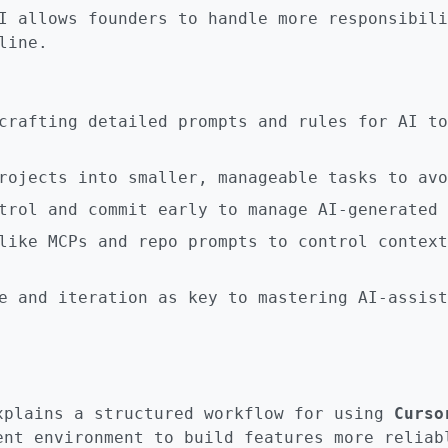
I allows founders to handle more responsibili
line.
crafting detailed prompts and rules for AI to
rojects into smaller, manageable tasks to avo
trol and commit early to manage AI-generated 
like MCPs and repo prompts to control context
e and iteration as key to mastering AI-assist
xplains a structured workflow for using
Curso
ent environment to build features more reliab