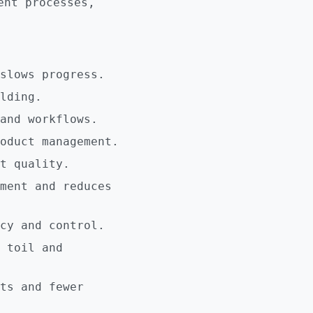
ent processes,
slows progress.
lding.
and workflows.
oduct management.
t quality.
ment and reduces
cy and control.
 toil and
ts and fewer