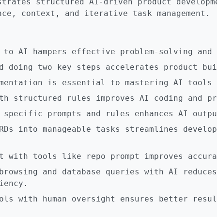
strates structured AI-driven product developm
nce, context, and iterative task management.
 to AI hampers effective problem-solving and 
d doing two key steps accelerates product bui
mentation is essential to mastering AI tools 
th structured rules improves AI coding and pr
 specific prompts and rules enhances AI outpu
RDs into manageable tasks streamlines develop
t with tools like repo prompt improves accura
browsing and database queries with AI reduces
iency.
ols with human oversight ensures better resul