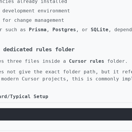
ncies already installed
 development environment
 for change management
er such as
Prisma
,
Postgres
, or
SQLite
, depend
 dedicated rules folder
es three files inside a
Cursor rules
folder.
es not give the exact folder path, but it ref
 modern Cursor projects, this is commonly imp
ard/Typical Setup