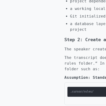
project depende
a working local
Git initialized
a database lay
project
Step 2: Create a
The speaker creat
The transcript do
rules folder.” In
folder such as:
Assumption: Stand