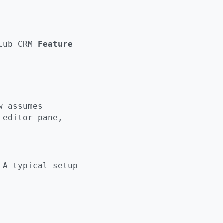
lub CRM
Feature
w assumes
 editor pane,
 A typical setup