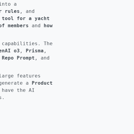
into a
r rules
, and
 tool for a yacht
of members
and
how
 capabilities. The
enAI o3
,
Prisma
,
,
Repo Prompt
, and
large features
 generate a
Product
 have the AI
s.