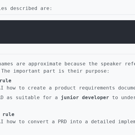
les described are:
names are approximate because the speaker ref
 The important part is their purpose:
rule
AI how to create a product requirements docum
RD as suitable for a
junior developer
to under
 rule
AI how to convert a PRD into a detailed imple