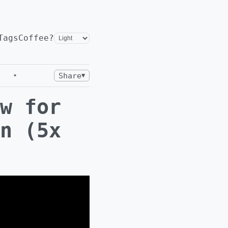
Tags
Coffee?
•
Share
▼
w for
n (5x