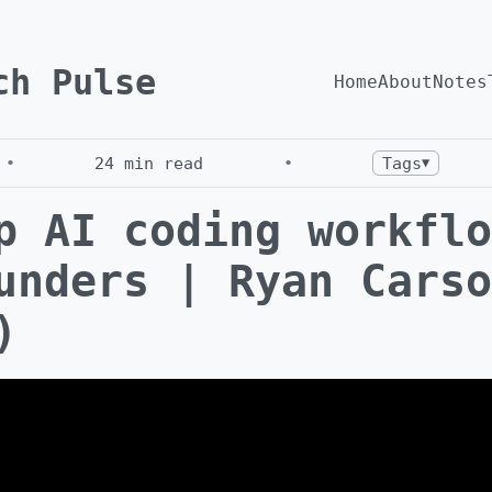
ch Pulse
Home
About
Notes
•
24
min read
•
Tags
▼
p AI coding workflo
unders | Ryan Carso
)