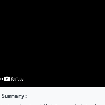
 Summary: