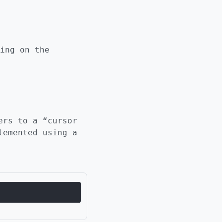
ing on the
ers to a “cursor
lemented using a