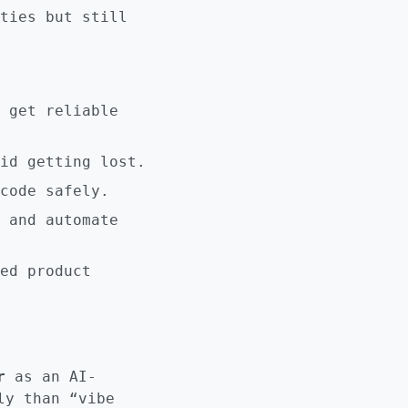
ties but still
 get reliable
id getting lost.
code safely.
 and automate
ed product
r
as an AI-
ly than “vibe