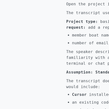
Open the project
The transcript us
Project type:
basi
request:
add a rep
member boat nam
number of email
The speaker desc
familiarity with 
terminal or chat 
Assumption: Stand
The transcript do
would include:
Cursor
installe
an existing cod