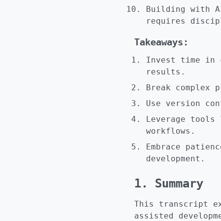
Building with A
requires discip
Takeaways:
Invest time in 
results.
Break complex p
Use version con
Leverage tools 
workflows.
Embrace patienc
development.
1. Summary
This transcript e
assisted developm