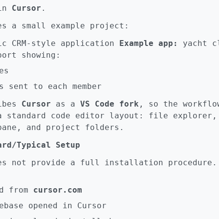
 in
Cursor
.
es a small example project:
c CRM-style application
Example app:
yacht c
ort showing:
es
s sent to each member
ribes
Cursor
as a
VS Code fork
, so the workflo
a standard code editor layout: file explorer,
pane, and project folders.
ard/Typical Setup
es not provide a full installation procedure.
d from
cursor.com
ebase opened in Cursor