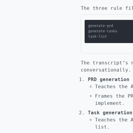
The three rule fi
The transcript’s 
conversationally.
PRD generation 
Teaches the 
Frames the P
implement.
Task generation
Teaches the 
list.